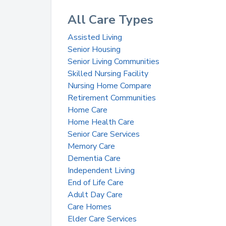
All Care Types
Assisted Living
Senior Housing
Senior Living Communities
Skilled Nursing Facility
Nursing Home Compare
Retirement Communities
Home Care
Home Health Care
Senior Care Services
Memory Care
Dementia Care
Independent Living
End of Life Care
Adult Day Care
Care Homes
Elder Care Services