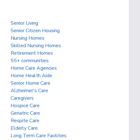
Senior Living
Senior Citizen Housing
Nursing Homes
Skilled Nursing Homes
Retirement Homes
55+ communities
Home Care Agencies
Home Health Aide
Senior Home Care
Alzheimer's Care
Caregivers
Hospice Care
Geriatric Care
Respite Care
Elderly Care
Long Term Care Facilities