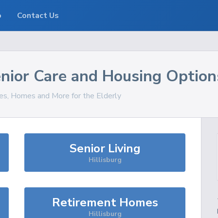
o
Contact Us
nior Care and Housing Option
ces, Homes and More for the Elderly
Senior Living
Hillisburg
Retirement Homes
Hillisburg