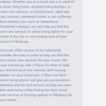
Indiana
. Whether you or a loved one is in need of
a senior living home, assisted living facilities, in
home care services, a nursing home, adult day
care services, retirement home, or are suffering
from memory loss, such as dementia or
Alzheimer’s disease, we can help you find the
best care services or senior living option for your
needs in the city or surrounding area of your
choice in
Hillisburg
.
Ensocare offers access to its nationwide
provider directory in order to help you find the
best senior care services for your needs. We
have teamed up with A Place For Mom to help
you find the best care services and housing
options for your loved one. A Place For Mom
senior living advisor will give you personalized
attention and no cost services to help you save
time and money while finding the best senior
care services or housing options in
Hillisburg
for
your needs.