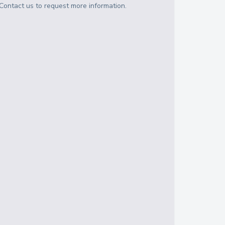
Contact us to request more information.