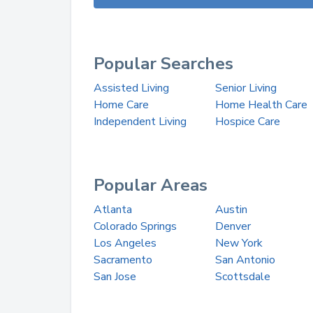
Popular Searches
Assisted Living
Senior Living
Home Care
Home Health Care
Independent Living
Hospice Care
Popular Areas
Atlanta
Austin
Colorado Springs
Denver
Los Angeles
New York
Sacramento
San Antonio
San Jose
Scottsdale