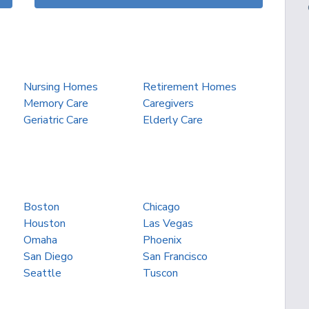
Nursing Homes
Retirement Homes
Memory Care
Caregivers
Geriatric Care
Elderly Care
Boston
Chicago
Houston
Las Vegas
Omaha
Phoenix
San Diego
San Francisco
Seattle
Tuscon