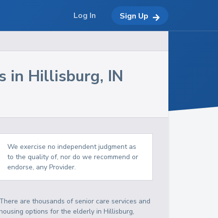
Log In
Sign Up
s in
Hillisburg
,
IN
We exercise no independent judgment as
to the quality of, nor do we recommend or
endorse, any Provider.
There are thousands of senior care services and
housing options for the elderly in
Hillisburg
,