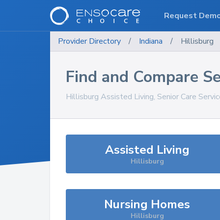
Request Dem
Provider Directory
/
Indiana
/
Hillisburg
Find and Compare Se
Hillisburg
Assisted Living, Senior Care Servi
Assisted Living
Hillisburg
Nursing Homes
Hillisburg