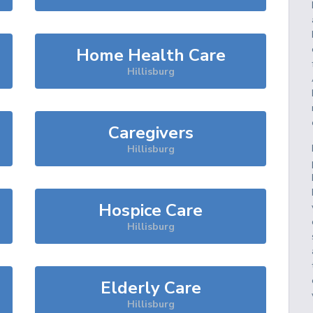
Home Health Care
Hillisburg
Caregivers
Hillisburg
Hospice Care
Hillisburg
Elderly Care
Hillisburg