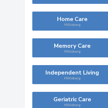
Home Care
Hillisburg
Memory Care
Hillisburg
Independent Living
Hillisburg
Geriatric Care
Hillisburg