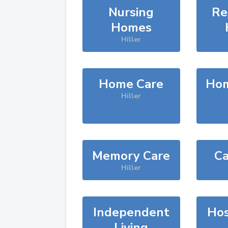
Nursing
Re
Homes
Hiller
Home Care
Hom
Hiller
Memory Care
Ca
Hiller
Independent
Hos
Living