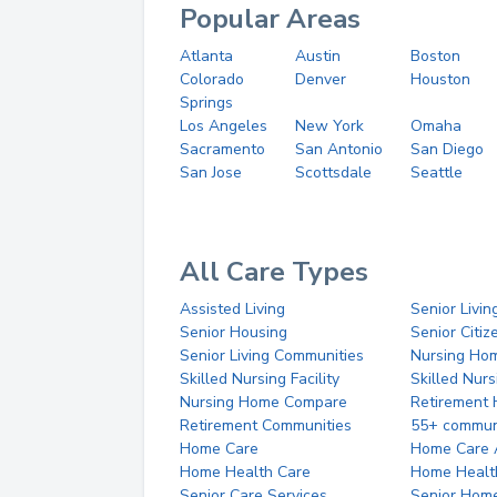
Popular Areas
Atlanta
Austin
Boston
Colorado
Denver
Houston
Springs
Los Angeles
New York
Omaha
Sacramento
San Antonio
San Diego
San Jose
Scottsdale
Seattle
All Care Types
Assisted Living
Senior Livin
Senior Housing
Senior Citi
Senior Living Communities
Nursing Ho
Skilled Nursing Facility
Skilled Nur
Nursing Home Compare
Retirement
Retirement Communities
55+ commun
Home Care
Home Care 
Home Health Care
Home Healt
Senior Care Services
Senior Hom