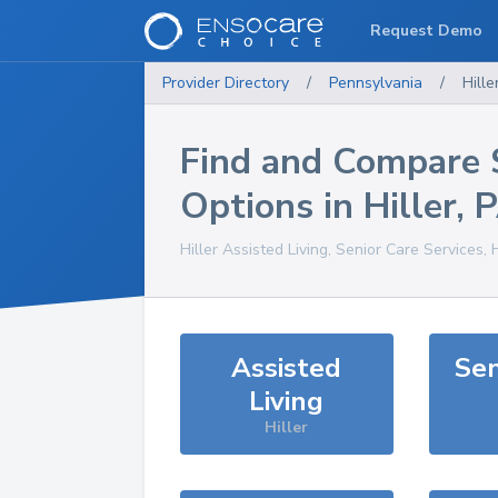
Request Demo
Provider Directory
/
Pennsylvania
/
Hille
Find and Compare 
Options in
Hiller
,
Hiller
Assisted Living, Senior Care Services,
Assisted
Sen
Living
Hiller