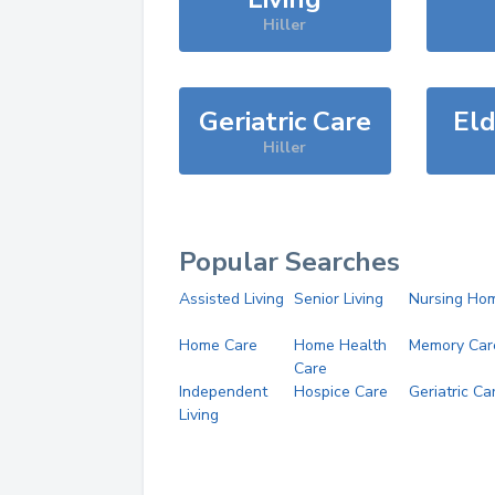
Hiller
Geriatric Care
Eld
Hiller
Popular Searches
Assisted Living
Senior Living
Nursing Ho
Home Care
Home Health
Memory Car
Care
Independent
Hospice Care
Geriatric Ca
Living