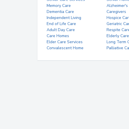
Memory Care
Alzheimer's
Dementia Care
Caregivers
Independent Living
Hospice Car
End of Life Care
Geriatric Ca
Adult Day Care
Respite Car
Care Homes
Elderly Care
Elder Care Services
Long Term Ca
Convalescent Home
Palliative C