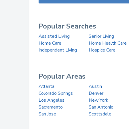
Popular Searches
Assisted Living
Senior Living
Home Care
Home Health Care
Independent Living
Hospice Care
Popular Areas
Atlanta
Austin
Colorado Springs
Denver
Los Angeles
New York
Sacramento
San Antonio
San Jose
Scottsdale