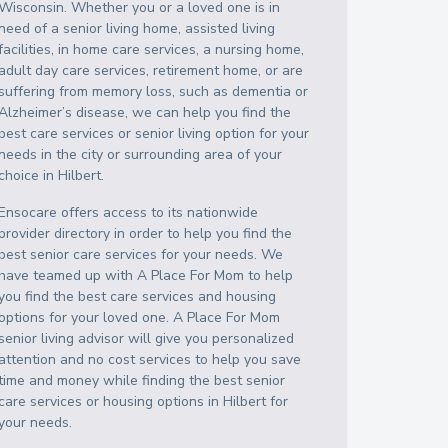
Wisconsin
. Whether you or a loved one is in
need of a senior living home, assisted living
facilities, in home care services, a nursing home,
adult day care services, retirement home, or are
suffering from memory loss, such as dementia or
Alzheimer’s disease, we can help you find the
best care services or senior living option for your
needs in the city or surrounding area of your
choice in
Hilbert
.
Ensocare offers access to its nationwide
provider directory in order to help you find the
best senior care services for your needs. We
have teamed up with A Place For Mom to help
you find the best care services and housing
options for your loved one. A Place For Mom
senior living advisor will give you personalized
attention and no cost services to help you save
time and money while finding the best senior
care services or housing options in
Hilbert
for
your needs.