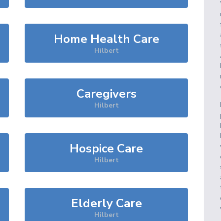
Home Health Care
Hilbert
Caregivers
Hilbert
Hospice Care
Hilbert
Elderly Care
Hilbert