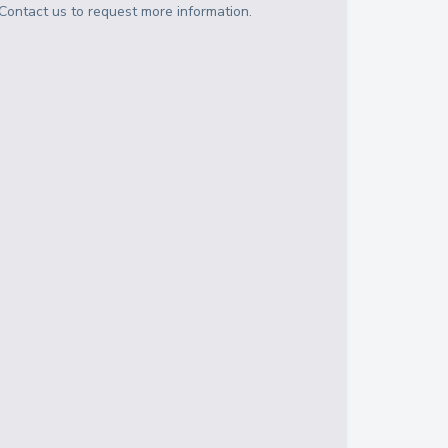
Contact us to request more information.