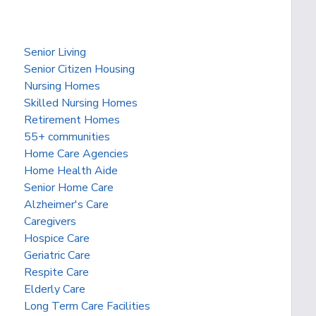
Senior Living
Senior Citizen Housing
Nursing Homes
Skilled Nursing Homes
Retirement Homes
55+ communities
Home Care Agencies
Home Health Aide
Senior Home Care
Alzheimer's Care
Caregivers
Hospice Care
Geriatric Care
Respite Care
Elderly Care
Long Term Care Facilities