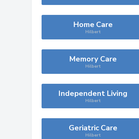
Home Care
Hilbert
Memory Care
Hilbert
Independent Living
Hilbert
Geriatric Care
Hilbert