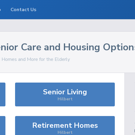
o
Contact Us
nior Care and Housing Option
s, Homes and More for the Elderly
Senior Living
Hilbert
Retirement Homes
Hilbert