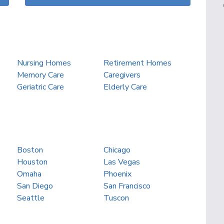
Nursing Homes
Retirement Homes
Memory Care
Caregivers
Geriatric Care
Elderly Care
Boston
Chicago
Houston
Las Vegas
Omaha
Phoenix
San Diego
San Francisco
Seattle
Tuscon