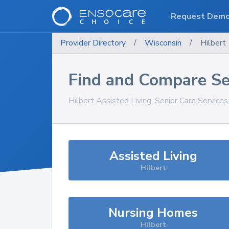
Request Dem
Provider Directory
/
Wisconsin
/
Hilbert
Find and Compare Se
Hilbert
Assisted Living, Senior Care Service
Assisted Living
Hilbert
Nursing Homes
Hilbert