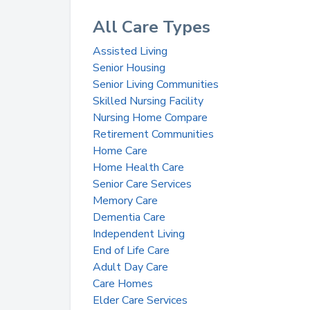
All Care Types
Assisted Living
Senior Housing
Senior Living Communities
Skilled Nursing Facility
Nursing Home Compare
Retirement Communities
Home Care
Home Health Care
Senior Care Services
Memory Care
Dementia Care
Independent Living
End of Life Care
Adult Day Care
Care Homes
Elder Care Services