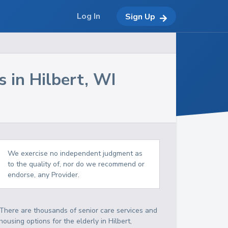
Log In
Sign Up
s in
Hilbert
,
WI
We exercise no independent judgment as
to the quality of, nor do we recommend or
endorse, any Provider.
There are thousands of senior care services and
housing options for the elderly in
Hilbert
,