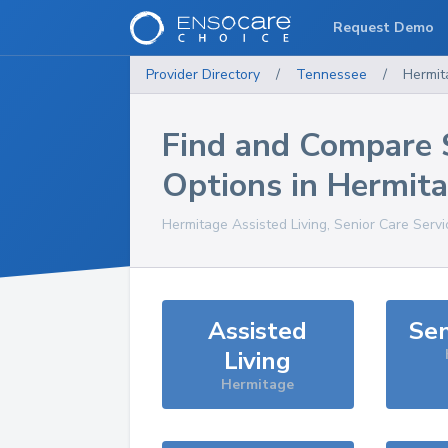
Request Demo
Provider Directory
/
Tennessee
/
Hermit
Find and Compare 
Options in
Hermit
Hermitage
Assisted Living, Senior Care Serv
Assisted
Sen
Living
Hermitage