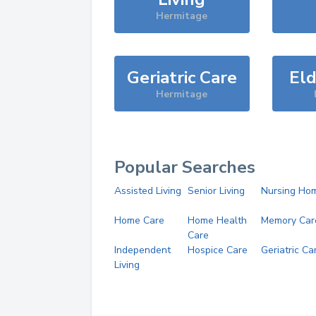
Hermitage
Geriatric Care
Eld
Hermitage
Popular Searches
Assisted Living
Senior Living
Nursing Ho
Home Care
Home Health
Memory Car
Care
Independent
Hospice Care
Geriatric Ca
Living