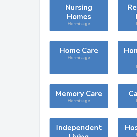
Nursing
Re
Homes
Hermitage
Home Care
Hom
Hermitage
Memory Care
Ca
Hermitage
Independent
Hos
Living