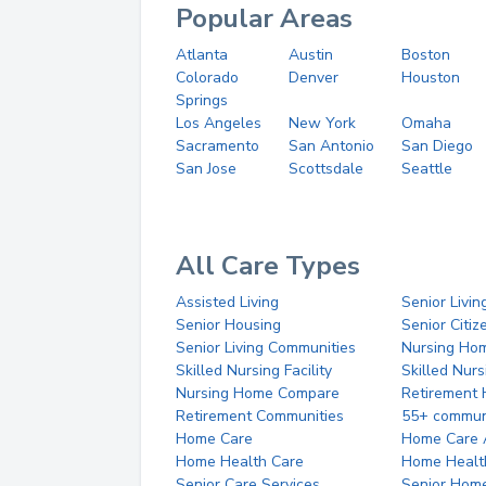
Popular Areas
Atlanta
Austin
Boston
Colorado
Denver
Houston
Springs
Los Angeles
New York
Omaha
Sacramento
San Antonio
San Diego
San Jose
Scottsdale
Seattle
All Care Types
Assisted Living
Senior Livin
Senior Housing
Senior Citi
Senior Living Communities
Nursing Ho
Skilled Nursing Facility
Skilled Nur
Nursing Home Compare
Retirement
Retirement Communities
55+ commun
Home Care
Home Care 
Home Health Care
Home Healt
Senior Care Services
Senior Hom