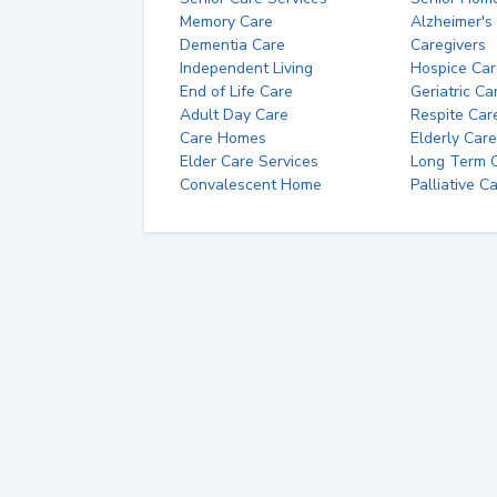
Memory Care
Alzheimer's
Dementia Care
Caregivers
Independent Living
Hospice Car
End of Life Care
Geriatric Ca
Adult Day Care
Respite Car
Care Homes
Elderly Care
Elder Care Services
Long Term Ca
Convalescent Home
Palliative C