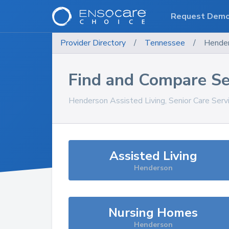
Request Dem
Provider Directory
/
Tennessee
/
Hende
Find and Compare Se
Henderson
Assisted Living, Senior Care Ser
Assisted Living
Henderson
Nursing Homes
Henderson