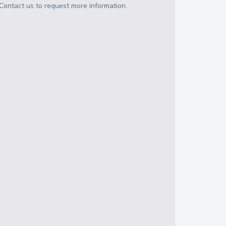
Contact us to request more information.