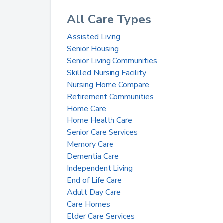
All Care Types
Assisted Living
Senior Housing
Senior Living Communities
Skilled Nursing Facility
Nursing Home Compare
Retirement Communities
Home Care
Home Health Care
Senior Care Services
Memory Care
Dementia Care
Independent Living
End of Life Care
Adult Day Care
Care Homes
Elder Care Services