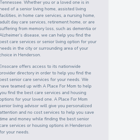
Tennessee
. Whether you or a loved one is in
need of a senior living home, assisted living
facilities, in home care services, a nursing home,
adult day care services, retirement home, or are
suffering from memory loss, such as dementia or
Alzheimer’s disease, we can help you find the
best care services or senior living option for your
needs in the city or surrounding area of your
choice in
Henderson
.
Ensocare offers access to its nationwide
provider directory in order to help you find the
best senior care services for your needs. We
have teamed up with A Place For Mom to help
you find the best care services and housing
options for your loved one. A Place For Mom
senior living advisor will give you personalized
attention and no cost services to help you save
time and money while finding the best senior
care services or housing options in
Henderson
for your needs.