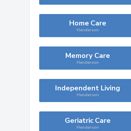
Home Care
Henderson
Memory Care
Henderson
Independent Living
Henderson
Geriatric Care
Henderson