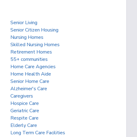
Senior Living
Senior Citizen Housing
Nursing Homes
Skilled Nursing Homes
Retirement Homes
55+ communities
Home Care Agencies
Home Health Aide
Senior Home Care
Alzheimer's Care
Caregivers
Hospice Care
Geriatric Care
Respite Care
Elderly Care
Long Term Care Facilities