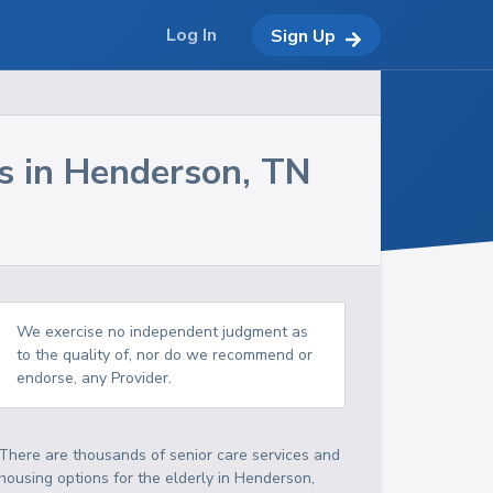
Log In
Sign Up
s in
Henderson
,
TN
We exercise no independent judgment as
to the quality of, nor do we recommend or
endorse, any Provider.
There are thousands of senior care services and
housing options for the elderly in
Henderson
,