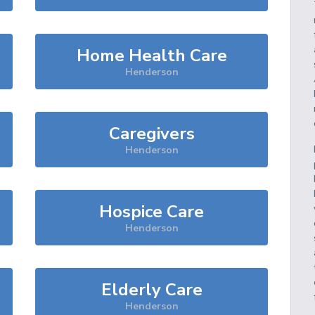
Home Health Care
Henderson
Caregivers
Henderson
Hospice Care
Henderson
Elderly Care
Henderson