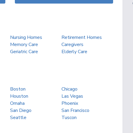
Nursing Homes
Retirement Homes
Memory Care
Caregivers
Geriatric Care
Elderly Care
Boston
Chicago
Houston
Las Vegas
Omaha
Phoenix
San Diego
San Francisco
Seattle
Tuscon