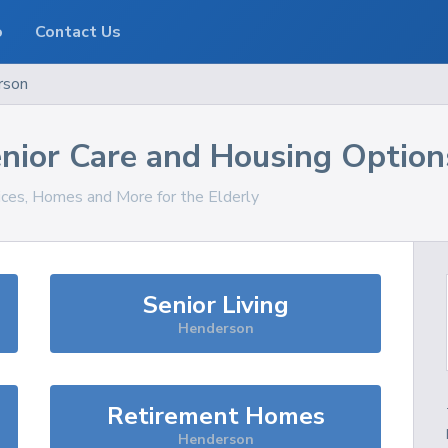
o
Contact Us
rson
nior Care and Housing Option
vices, Homes and More for the Elderly
Senior Living
Henderson
Retirement Homes
Henderson