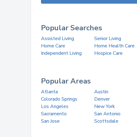
Popular Searches
Assisted Living
Senior Living
Home Care
Home Health Care
Independent Living
Hospice Care
Popular Areas
Atlanta
Austin
Colorado Springs
Denver
Los Angeles
New York
Sacramento
San Antonio
San Jose
Scottsdale