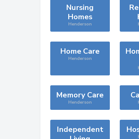
Nursing
Re
Homes
Henderson
Home Care
Hom
Henderson
Memory Care
Ca
Henderson
Independent
Hos
Living