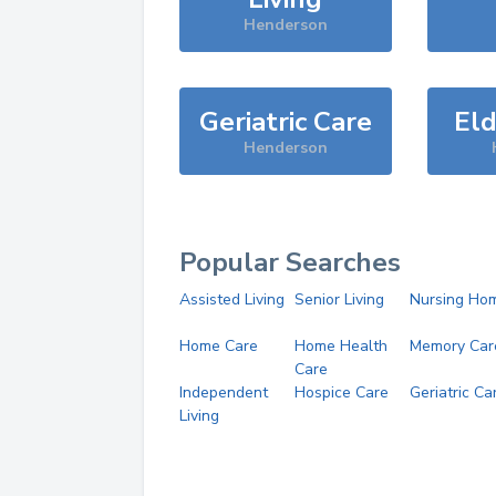
Henderson
Geriatric Care
Eld
Henderson
Popular Searches
Assisted Living
Senior Living
Nursing Ho
Home Care
Home Health
Memory Car
Care
Independent
Hospice Care
Geriatric Ca
Living