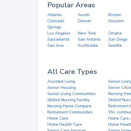
Popular Areas
Atlanta
Austin
Boston
Colorado
Denver
Houston
Springs
Los Angeles
New York
Omaha
Sacramento
San Antonio
San Diego
San Jose
Scottsdale
Seattle
All Care Types
Assisted Living
Senior Livin
Senior Housing
Senior Citi
Senior Living Communities
Nursing Ho
Skilled Nursing Facility
Skilled Nur
Nursing Home Compare
Retirement
Retirement Communities
55+ commun
Home Care
Home Care 
Home Health Care
Home Healt
Senior Care Services
Senior Hom