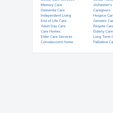
Memory Care
Alzheimer's
Dementia Care
Caregivers
Independent Living
Hospice Car
End of Life Care
Geriatric Ca
Adult Day Care
Respite Car
Care Homes
Elderly Care
Elder Care Services
Long Term Ca
Convalescent Home
Palliative C