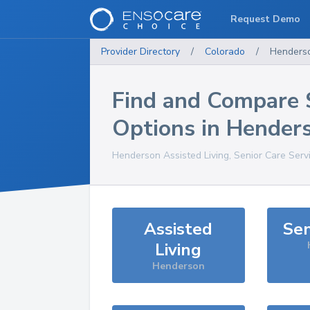
Request Demo
Provider Directory
/
Colorado
/
Henders
Find and Compare 
Options in
Hender
Henderson
Assisted Living, Senior Care Serv
Assisted
Sen
Living
Henderson