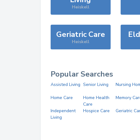
Heiskell
Geriatric Care
Eld
Heiskell
Popular Searches
Assisted Living
Senior Living
Nursing Ho
Home Care
Home Health
Memory Car
Care
Independent
Hospice Care
Geriatric Ca
Living