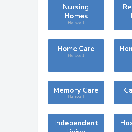
Nursing
Re
Homes
Heiskell
Home Care
Hom
Heiskell
Memory Care
Ca
Heiskell
Independent
Hos
Living