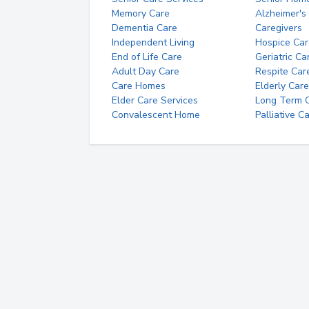
Memory Care
Alzheimer's
Dementia Care
Caregivers
Independent Living
Hospice Car
End of Life Care
Geriatric Ca
Adult Day Care
Respite Car
Care Homes
Elderly Care
Elder Care Services
Long Term Ca
Convalescent Home
Palliative C