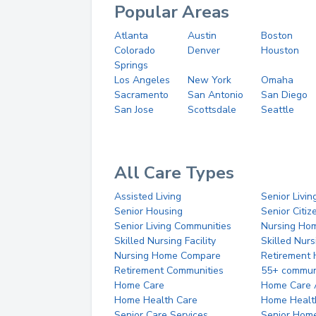
Popular Areas
Atlanta
Austin
Boston
Colorado
Denver
Houston
Springs
Los Angeles
New York
Omaha
Sacramento
San Antonio
San Diego
San Jose
Scottsdale
Seattle
All Care Types
Assisted Living
Senior Livin
Senior Housing
Senior Citi
Senior Living Communities
Nursing Ho
Skilled Nursing Facility
Skilled Nur
Nursing Home Compare
Retirement
Retirement Communities
55+ commun
Home Care
Home Care 
Home Health Care
Home Healt
Senior Care Services
Senior Hom