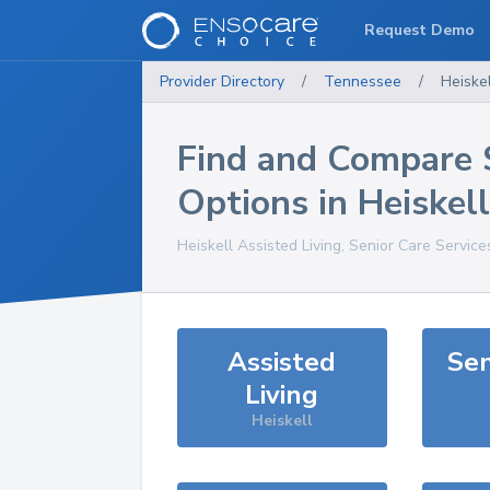
Request Demo
Provider Directory
/
Tennessee
/
Heiskel
Find and Compare 
Options in
Heiskell
Heiskell
Assisted Living, Senior Care Service
Assisted
Sen
Living
Heiskell