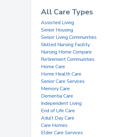
All Care Types
Assisted Living
Senior Housing
Senior Living Communities
Skilled Nursing Facility
Nursing Home Compare
Retirement Communities
Home Care
Home Health Care
Senior Care Services
Memory Care
Dementia Care
Independent Living
End of Life Care
Adult Day Care
Care Homes
Elder Care Services