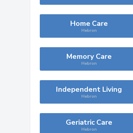
Home Care
Hebron
Memory Care
Hebron
Independent Living
Hebron
Geriatric Care
Hebron