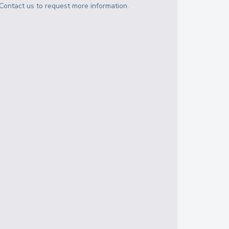
Contact us to request more information.