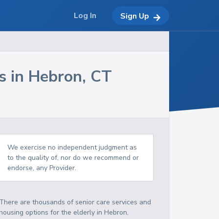
Log In
Sign Up
s in
Hebron
,
CT
We exercise no independent judgment as
to the quality of, nor do we recommend or
endorse, any Provider.
There are thousands of senior care services and
housing options for the elderly in
Hebron
,