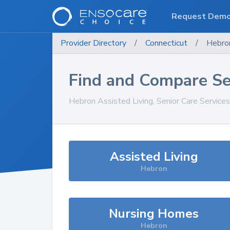
Request Dem
Provider Directory
/
Connecticut
/
Hebro
Find and Compare Se
Hebron
Assisted Living, Senior Care Service
Assisted Living
Hebron
Nursing Homes
Hebron