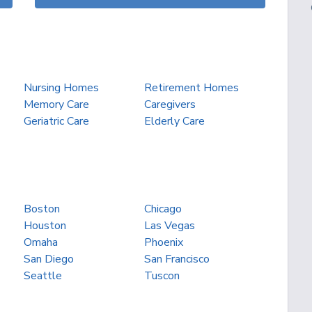
Nursing Homes
Retirement Homes
Memory Care
Caregivers
Geriatric Care
Elderly Care
Boston
Chicago
Houston
Las Vegas
Omaha
Phoenix
San Diego
San Francisco
Seattle
Tuscon