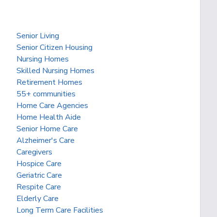
Senior Living
Senior Citizen Housing
Nursing Homes
Skilled Nursing Homes
Retirement Homes
55+ communities
Home Care Agencies
Home Health Aide
Senior Home Care
Alzheimer's Care
Caregivers
Hospice Care
Geriatric Care
Respite Care
Elderly Care
Long Term Care Facilities