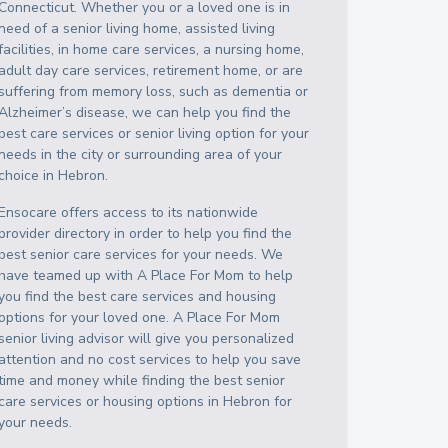
Connecticut
. Whether you or a loved one is in
need of a senior living home, assisted living
facilities, in home care services, a nursing home,
adult day care services, retirement home, or are
suffering from memory loss, such as dementia or
Alzheimer’s disease, we can help you find the
best care services or senior living option for your
needs in the city or surrounding area of your
choice in
Hebron
.
Ensocare offers access to its nationwide
provider directory in order to help you find the
best senior care services for your needs. We
have teamed up with A Place For Mom to help
you find the best care services and housing
options for your loved one. A Place For Mom
senior living advisor will give you personalized
attention and no cost services to help you save
time and money while finding the best senior
care services or housing options in
Hebron
for
your needs.