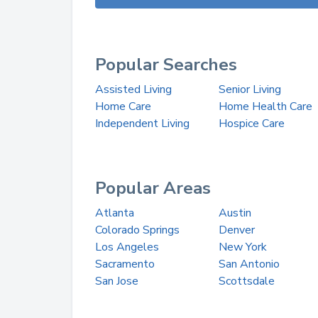
Popular Searches
Assisted Living
Senior Living
Home Care
Home Health Care
Independent Living
Hospice Care
Popular Areas
Atlanta
Austin
Colorado Springs
Denver
Los Angeles
New York
Sacramento
San Antonio
San Jose
Scottsdale