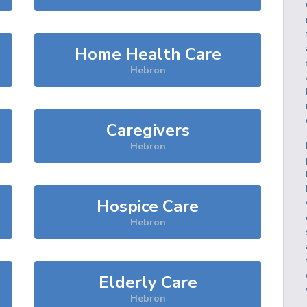
Home Health Care
Hebron
Caregivers
Hebron
Hospice Care
Hebron
Elderly Care
Hebron