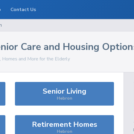
o
Contact Us
n
nior Care and Housing Option
s, Homes and More for the Elderly
Senior Living
Hebron
Retirement Homes
Hebron