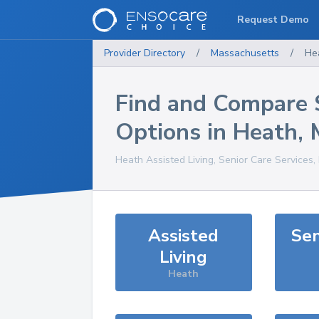
Request Demo
Provider Directory
/
Massachusetts
/
He
Find and Compare 
Options in
Heath
,
Heath
Assisted Living, Senior Care Services
Assisted
Sen
Living
Heath