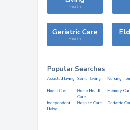
Heath
Geriatric Care
Eld
Heath
Popular Searches
Assisted Living
Senior Living
Nursing Ho
Home Care
Home Health
Memory Car
Care
Independent
Hospice Care
Geriatric Ca
Living