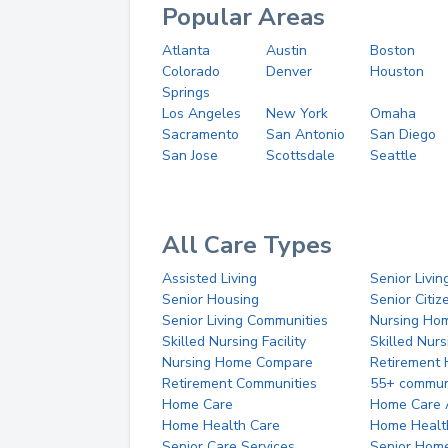
Popular Areas
Atlanta
Austin
Boston
Colorado
Denver
Houston
Springs
Los Angeles
New York
Omaha
Sacramento
San Antonio
San Diego
San Jose
Scottsdale
Seattle
All Care Types
Assisted Living
Senior Livin
Senior Housing
Senior Citi
Senior Living Communities
Nursing Ho
Skilled Nursing Facility
Skilled Nur
Nursing Home Compare
Retirement
Retirement Communities
55+ commun
Home Care
Home Care 
Home Health Care
Home Healt
Senior Care Services
Senior Hom