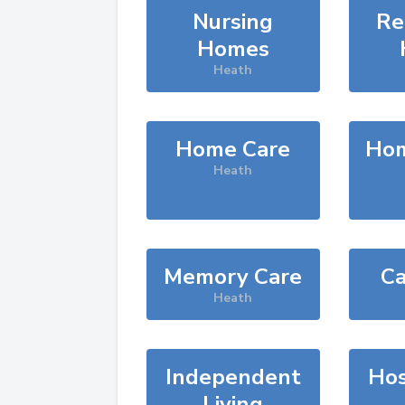
Nursing
Re
Homes
Heath
Home Care
Hom
Heath
Memory Care
Ca
Heath
Independent
Hos
Living