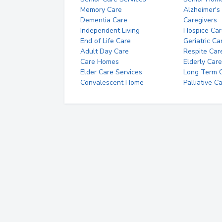
Memory Care
Alzheimer's
Dementia Care
Caregivers
Independent Living
Hospice Car
End of Life Care
Geriatric Ca
Adult Day Care
Respite Car
Care Homes
Elderly Care
Elder Care Services
Long Term Ca
Convalescent Home
Palliative C