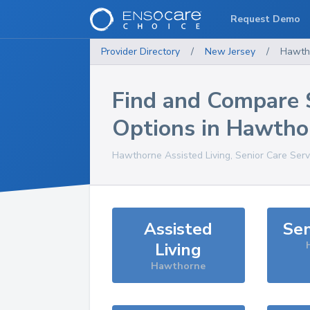
Request Demo
Provider Directory
/
New Jersey
/
Hawth
Find and Compare 
Options in
Hawtho
Hawthorne
Assisted Living, Senior Care Ser
Assisted
Sen
Living
Hawthorne