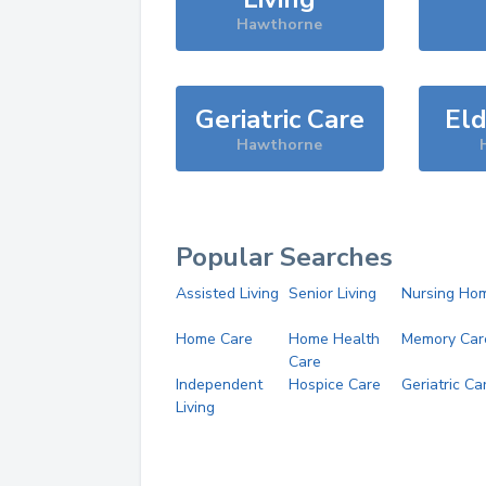
Hawthorne
Geriatric Care
Eld
Hawthorne
Popular Searches
Assisted Living
Senior Living
Nursing Ho
Home Care
Home Health
Memory Car
Care
Independent
Hospice Care
Geriatric Ca
Living