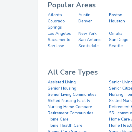
Popular Areas
Atlanta
Austin
Boston
Colorado
Denver
Houston
Springs
Los Angeles
New York
Omaha
Sacramento
San Antonio
San Diego
San Jose
Scottsdale
Seattle
All Care Types
Assisted Living
Senior Livin
Senior Housing
Senior Citi
Senior Living Communities
Nursing Ho
Skilled Nursing Facility
Skilled Nur
Nursing Home Compare
Retirement
Retirement Communities
55+ commun
Home Care
Home Care 
Home Health Care
Home Healt
Senior Care Services
Senior Hom