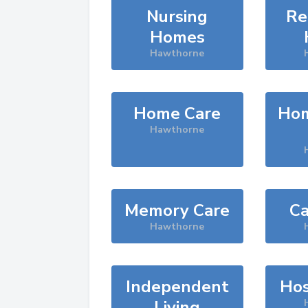
Nursing
Re
Homes
Hawthorne
Home Care
Hom
Hawthorne
Memory Care
Ca
Hawthorne
Independent
Hos
Living