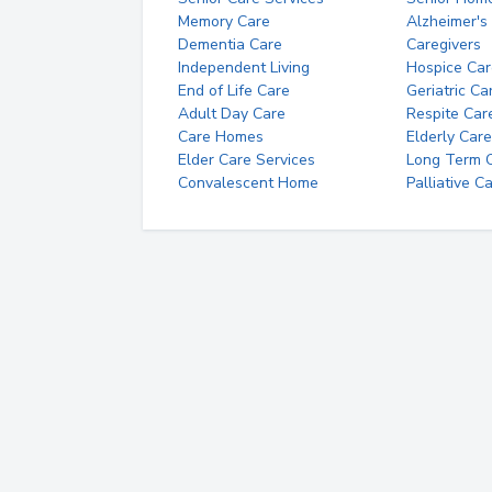
Memory Care
Alzheimer's
Dementia Care
Caregivers
Independent Living
Hospice Car
End of Life Care
Geriatric Ca
Adult Day Care
Respite Car
Care Homes
Elderly Care
Elder Care Services
Long Term Ca
Convalescent Home
Palliative C