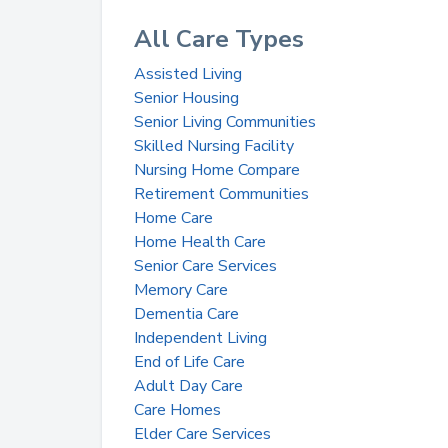
All Care Types
Assisted Living
Senior Housing
Senior Living Communities
Skilled Nursing Facility
Nursing Home Compare
Retirement Communities
Home Care
Home Health Care
Senior Care Services
Memory Care
Dementia Care
Independent Living
End of Life Care
Adult Day Care
Care Homes
Elder Care Services