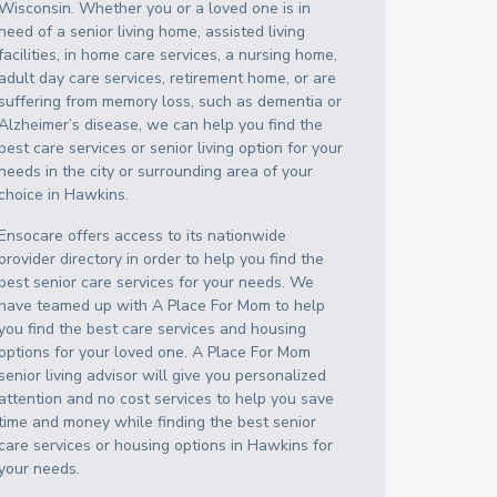
Wisconsin
. Whether you or a loved one is in
need of a senior living home, assisted living
facilities, in home care services, a nursing home,
adult day care services, retirement home, or are
suffering from memory loss, such as dementia or
Alzheimer’s disease, we can help you find the
best care services or senior living option for your
needs in the city or surrounding area of your
choice in
Hawkins
.
Ensocare offers access to its nationwide
provider directory in order to help you find the
best senior care services for your needs. We
have teamed up with A Place For Mom to help
you find the best care services and housing
options for your loved one. A Place For Mom
senior living advisor will give you personalized
attention and no cost services to help you save
time and money while finding the best senior
care services or housing options in
Hawkins
for
your needs.