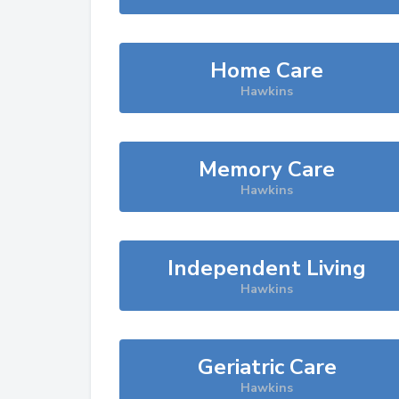
Home Care
Hawkins
Memory Care
Hawkins
Independent Living
Hawkins
Geriatric Care
Hawkins