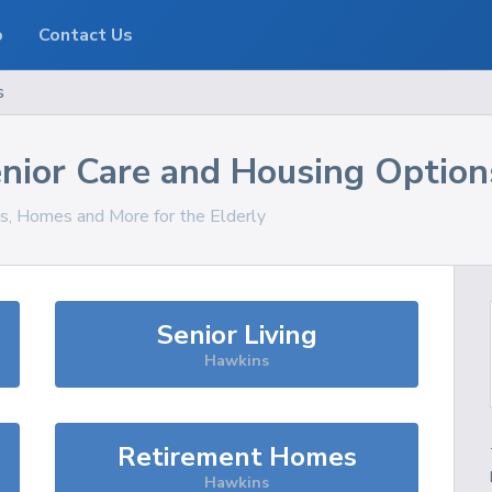
o
Contact Us
s
nior Care and Housing Option
es, Homes and More for the Elderly
Senior Living
Hawkins
Retirement Homes
Hawkins