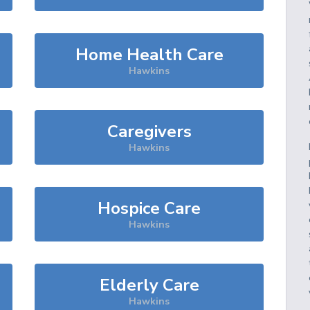
Home Health Care
Hawkins
Caregivers
Hawkins
Hospice Care
Hawkins
Elderly Care
Hawkins