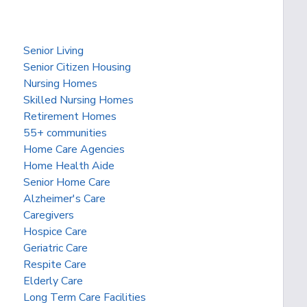
Senior Living
Senior Citizen Housing
Nursing Homes
Skilled Nursing Homes
Retirement Homes
55+ communities
Home Care Agencies
Home Health Aide
Senior Home Care
Alzheimer's Care
Caregivers
Hospice Care
Geriatric Care
Respite Care
Elderly Care
Long Term Care Facilities