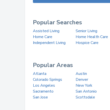
Popular Searches
Assisted Living
Senior Living
Home Care
Home Health Care
Independent Living
Hospice Care
Popular Areas
Atlanta
Austin
Colorado Springs
Denver
Los Angeles
New York
Sacramento
San Antonio
San Jose
Scottsdale