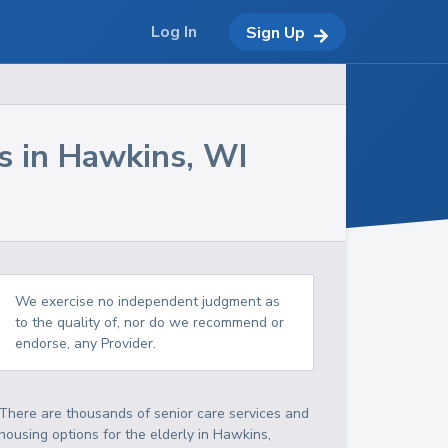
Log In
Sign Up
s in
Hawkins
,
WI
We exercise no independent judgment as
to the quality of, nor do we recommend or
endorse, any Provider.
There are thousands of senior care services and
housing options for the elderly in
Hawkins
,