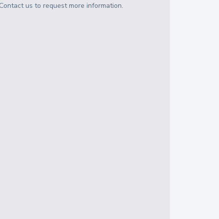
Contact us to request more information.