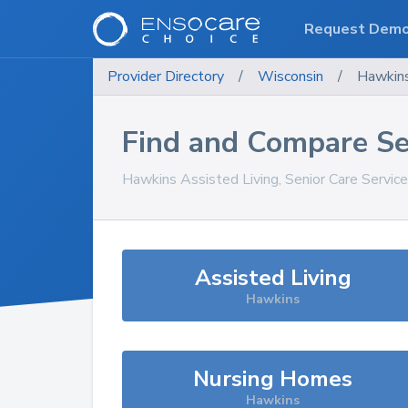
Request Dem
Provider Directory
/
Wisconsin
/
Hawkin
Find and Compare Se
Hawkins
Assisted Living, Senior Care Servic
Assisted Living
Hawkins
Nursing Homes
Hawkins