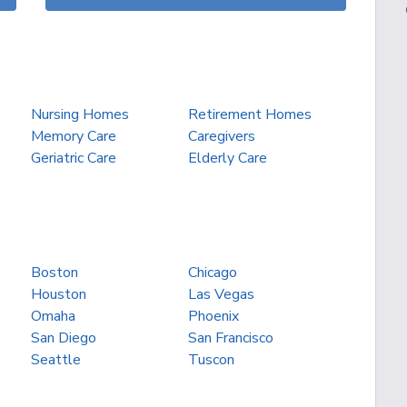
Nursing Homes
Retirement Homes
Memory Care
Caregivers
Geriatric Care
Elderly Care
Boston
Chicago
Houston
Las Vegas
Omaha
Phoenix
San Diego
San Francisco
Seattle
Tuscon