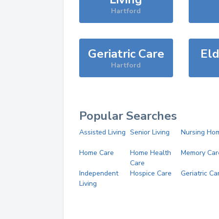
Hartford
Geriatric Care
Eld
Hartford
Popular Searches
Assisted Living
Senior Living
Nursing Ho
Home Care
Home Health
Memory Car
Care
Independent
Hospice Care
Geriatric Ca
Living