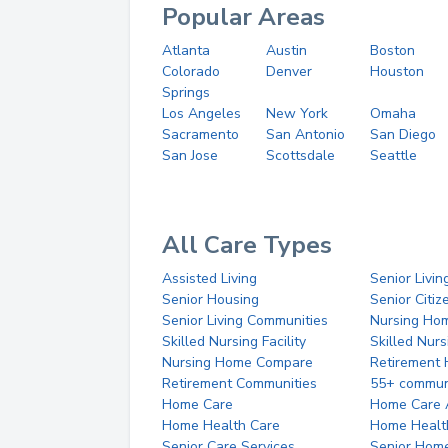
Popular Areas
Atlanta
Austin
Boston
Colorado
Denver
Houston
Springs
Los Angeles
New York
Omaha
Sacramento
San Antonio
San Diego
San Jose
Scottsdale
Seattle
All Care Types
Assisted Living
Senior Livin
Senior Housing
Senior Citi
Senior Living Communities
Nursing Ho
Skilled Nursing Facility
Skilled Nur
Nursing Home Compare
Retirement
Retirement Communities
55+ commun
Home Care
Home Care 
Home Health Care
Home Healt
Senior Care Services
Senior Hom