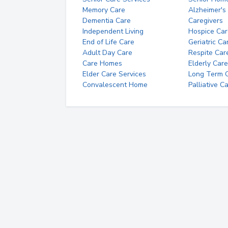
Memory Care
Alzheimer's
Dementia Care
Caregivers
Independent Living
Hospice Car
End of Life Care
Geriatric Ca
Adult Day Care
Respite Car
Care Homes
Elderly Care
Elder Care Services
Long Term Ca
Convalescent Home
Palliative C