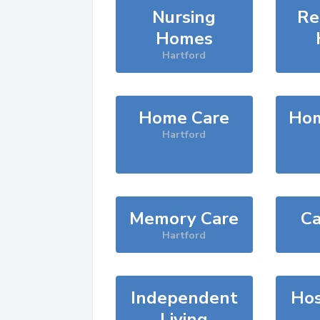
Nursing
Re
Homes
Hartford
Home Care
Hom
Hartford
Memory Care
Ca
Hartford
Independent
Hos
Living