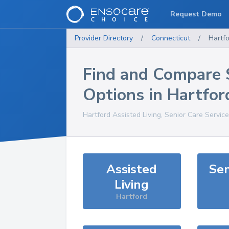
Request Demo
Provider Directory
/
Connecticut
/
Hartf
Find and Compare 
Options in
Hartfor
Hartford
Assisted Living, Senior Care Servic
Assisted
Sen
Living
Hartford