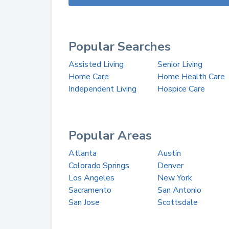
Popular Searches
Assisted Living
Senior Living
Home Care
Home Health Care
Independent Living
Hospice Care
Popular Areas
Atlanta
Austin
Colorado Springs
Denver
Los Angeles
New York
Sacramento
San Antonio
San Jose
Scottsdale