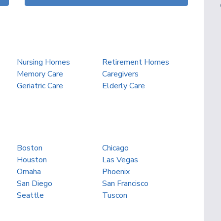
Nursing Homes
Retirement Homes
Memory Care
Caregivers
Geriatric Care
Elderly Care
Boston
Chicago
Houston
Las Vegas
Omaha
Phoenix
San Diego
San Francisco
Seattle
Tuscon