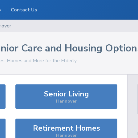
o
Contact Us
nover
nior Care and Housing Option
ces, Homes and More for the Elderly
Senior Living
Hannover
Retirement Homes
Hannover