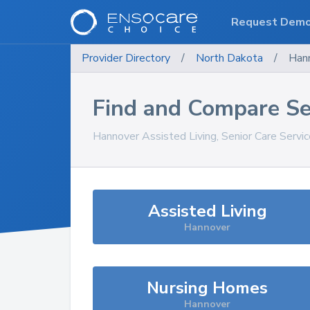
Request Dem
Provider Directory
/
North Dakota
/
Han
Find and Compare Se
Hannover
Assisted Living, Senior Care Servi
Assisted Living
Hannover
Nursing Homes
Hannover