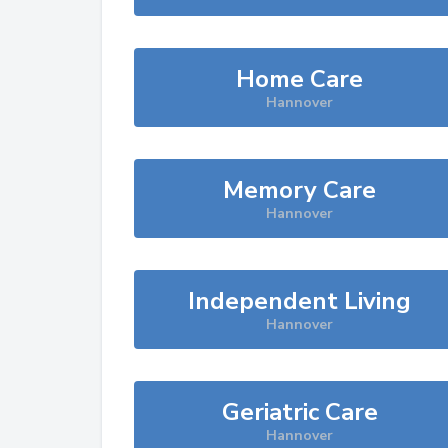
Home Care
Hannover
Memory Care
Hannover
Independent Living
Hannover
Geriatric Care
Hannover