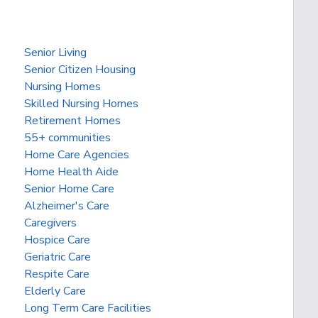
Senior Living
Senior Citizen Housing
Nursing Homes
Skilled Nursing Homes
Retirement Homes
55+ communities
Home Care Agencies
Home Health Aide
Senior Home Care
Alzheimer's Care
Caregivers
Hospice Care
Geriatric Care
Respite Care
Elderly Care
Long Term Care Facilities