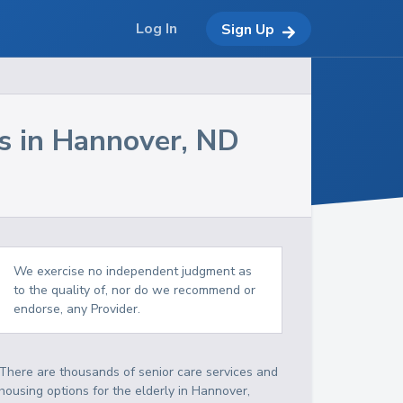
Log In
Sign Up
s in
Hannover
,
ND
We exercise no independent judgment as
to the quality of, nor do we recommend or
endorse, any Provider.
There are thousands of senior care services and
housing options for the elderly in
Hannover
,