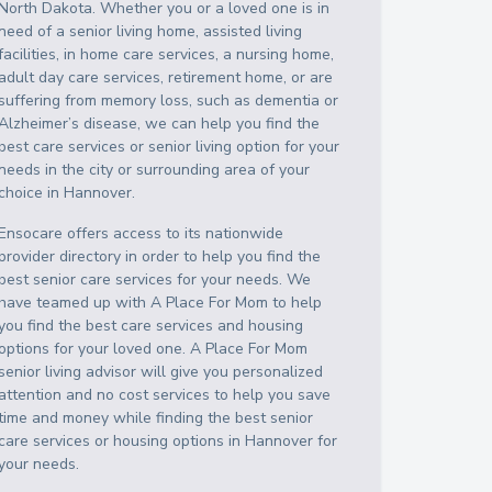
North Dakota
. Whether you or a loved one is in
need of a senior living home, assisted living
facilities, in home care services, a nursing home,
adult day care services, retirement home, or are
suffering from memory loss, such as dementia or
Alzheimer’s disease, we can help you find the
best care services or senior living option for your
needs in the city or surrounding area of your
choice in
Hannover
.
Ensocare offers access to its nationwide
provider directory in order to help you find the
best senior care services for your needs. We
have teamed up with A Place For Mom to help
you find the best care services and housing
options for your loved one. A Place For Mom
senior living advisor will give you personalized
attention and no cost services to help you save
time and money while finding the best senior
care services or housing options in
Hannover
for
your needs.