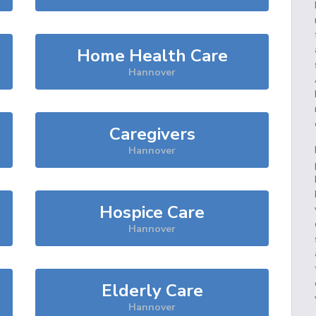
Home Health Care
Hannover
Caregivers
Hannover
Hospice Care
Hannover
Elderly Care
Hannover