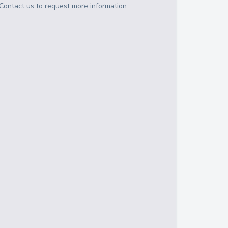
Contact us to request more information.