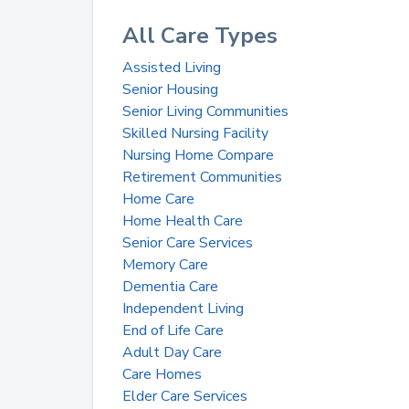
All Care Types
Assisted Living
Senior Housing
Senior Living Communities
Skilled Nursing Facility
Nursing Home Compare
Retirement Communities
Home Care
Home Health Care
Senior Care Services
Memory Care
Dementia Care
Independent Living
End of Life Care
Adult Day Care
Care Homes
Elder Care Services