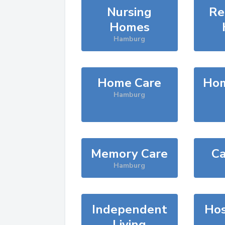
Nursing
Re
Homes
Hamburg
Home Care
Hom
Hamburg
Memory Care
Ca
Hamburg
Independent
Hos
Living