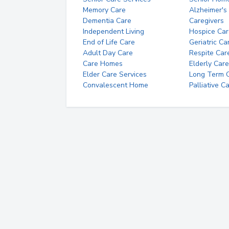
Memory Care
Alzheimer's
Dementia Care
Caregivers
Independent Living
Hospice Car
End of Life Care
Geriatric Ca
Adult Day Care
Respite Car
Care Homes
Elderly Care
Elder Care Services
Long Term Ca
Convalescent Home
Palliative C