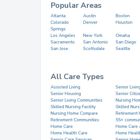
Popular Areas
Atlanta
Austin
Boston
Colorado
Denver
Houston
Springs
Los Angeles
New York
Omaha
Sacramento
San Antonio
San Diego
San Jose
Scottsdale
Seattle
All Care Types
Assisted Living
Senior Livin
Senior Housing
Senior Citi
Senior Living Communities
Nursing Ho
Skilled Nursing Facility
Skilled Nur
Nursing Home Compare
Retirement
Retirement Communities
55+ commun
Home Care
Home Care 
Home Health Care
Home Healt
Senior Care Services
Senior Hom