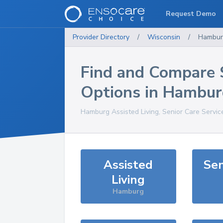
Request Demo
Provider Directory
/
Wisconsin
/
Hambur
Find and Compare 
Options in
Hambur
Hamburg
Assisted Living, Senior Care Servic
Assisted
Sen
Living
Hamburg