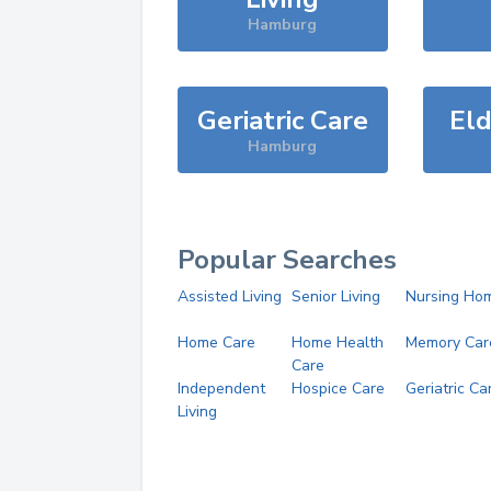
Hamburg
Geriatric Care
Eld
Hamburg
Popular Searches
Assisted Living
Senior Living
Nursing Ho
Home Care
Home Health
Memory Car
Care
Independent
Hospice Care
Geriatric Ca
Living