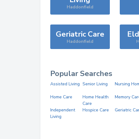
Haddonfield
Geriatric Care
Eld
Haddonfield
H
Popular Searches
Assisted Living
Senior Living
Nursing Ho
Home Care
Home Health
Memory Car
Care
Independent
Hospice Care
Geriatric Ca
Living