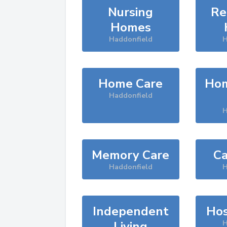
Nursing
Re
Homes
Haddonfield
H
Home Care
Hom
Haddonfield
H
Memory Care
Ca
Haddonfield
H
Independent
Hos
Living
H