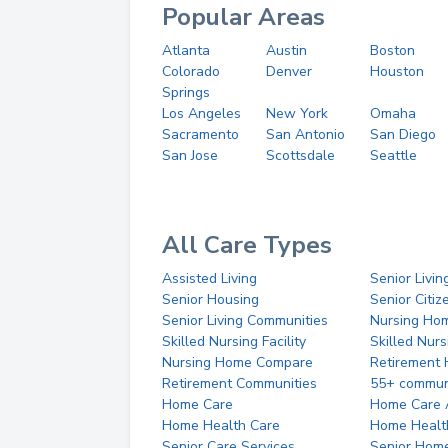
Popular Areas
Atlanta
Austin
Boston
Colorado
Denver
Houston
Springs
Los Angeles
New York
Omaha
Sacramento
San Antonio
San Diego
San Jose
Scottsdale
Seattle
All Care Types
Assisted Living
Senior Livin
Senior Housing
Senior Citi
Senior Living Communities
Nursing Ho
Skilled Nursing Facility
Skilled Nur
Nursing Home Compare
Retirement
Retirement Communities
55+ commun
Home Care
Home Care 
Home Health Care
Home Healt
Senior Care Services
Senior Hom