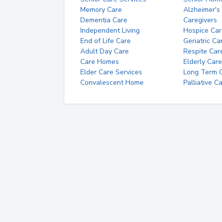
Memory Care
Alzheimer's
Dementia Care
Caregivers
Independent Living
Hospice Car
End of Life Care
Geriatric Ca
Adult Day Care
Respite Car
Care Homes
Elderly Care
Elder Care Services
Long Term Ca
Convalescent Home
Palliative C