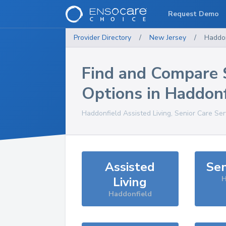
Request Demo
Provider Directory
/
New Jersey
/
Haddon
Find and Compare 
Options in
Haddonf
Haddonfield
Assisted Living, Senior Care Se
Assisted
Sen
Living
H
Haddonfield