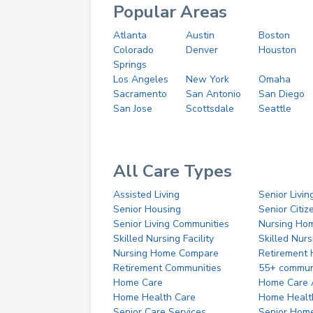
Popular Areas
Atlanta
Austin
Boston
Colorado
Denver
Houston
Springs
Los Angeles
New York
Omaha
Sacramento
San Antonio
San Diego
San Jose
Scottsdale
Seattle
All Care Types
Assisted Living
Senior Livin
Senior Housing
Senior Citi
Senior Living Communities
Nursing Ho
Skilled Nursing Facility
Skilled Nur
Nursing Home Compare
Retirement
Retirement Communities
55+ commun
Home Care
Home Care 
Home Health Care
Home Healt
Senior Care Services
Senior Hom