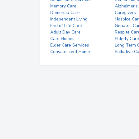
Memory Care
Alzheimer's
Dementia Care
Caregivers
Independent Living
Hospice Car
End of Life Care
Geriatric Ca
Adult Day Care
Respite Car
Care Homes
Elderly Care
Elder Care Services
Long Term Ca
Convalescent Home
Palliative C