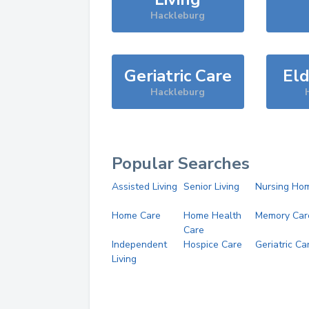
Hackleburg
Geriatric Care
Eld
Hackleburg
Popular Searches
Assisted Living
Senior Living
Nursing Ho
Home Care
Home Health
Memory Car
Care
Independent
Hospice Care
Geriatric Ca
Living