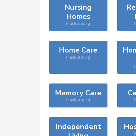
Nursing
Re
Homes
Hackleburg
Home Care
Hom
Hackleburg
Memory Care
Ca
Hackleburg
Independent
Hos
Living