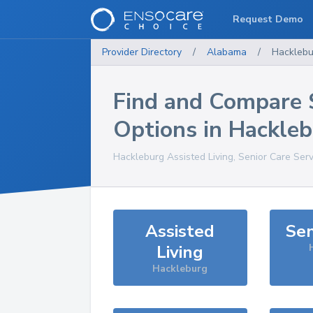
Request Demo
Provider Directory
/
Alabama
/
Hacklebu
Find and Compare 
Options in
Hackleb
Hackleburg
Assisted Living, Senior Care Ser
Assisted
Sen
Living
Hackleburg