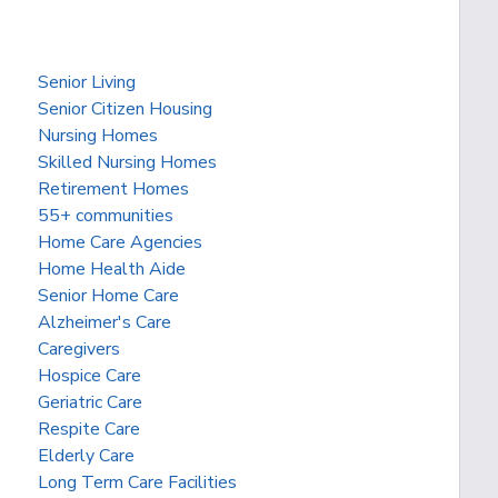
Senior Living
Senior Citizen Housing
Nursing Homes
Skilled Nursing Homes
Retirement Homes
55+ communities
Home Care Agencies
Home Health Aide
Senior Home Care
Alzheimer's Care
Caregivers
Hospice Care
Geriatric Care
Respite Care
Elderly Care
Long Term Care Facilities