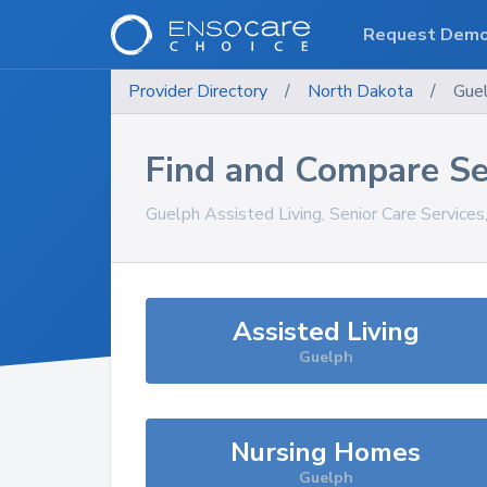
Request Dem
Provider Directory
/
North Dakota
/
Gue
Find and Compare Se
Guelph
Assisted Living, Senior Care Service
Assisted Living
Guelph
Nursing Homes
Guelph