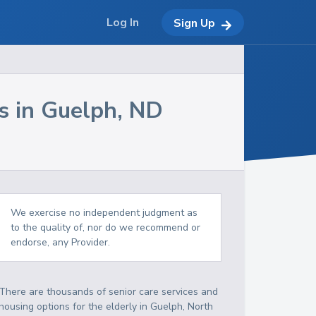
Log In
Sign Up
s in
Guelph
,
ND
We exercise no independent judgment as
to the quality of, nor do we recommend or
endorse, any Provider.
There are thousands of senior care services and
housing options for the elderly in
Guelph
,
North