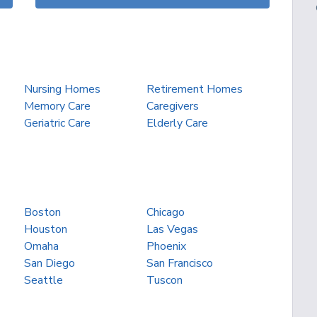
Nursing Homes
Retirement Homes
Memory Care
Caregivers
Geriatric Care
Elderly Care
Boston
Chicago
Houston
Las Vegas
Omaha
Phoenix
San Diego
San Francisco
Seattle
Tuscon