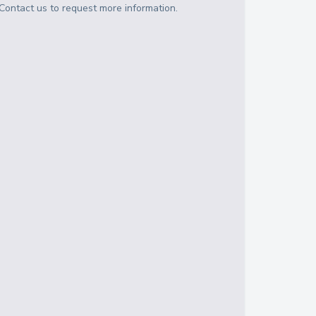
Contact us to request more information.