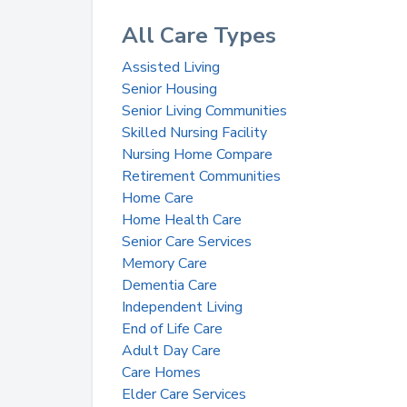
All Care Types
Assisted Living
Senior Housing
Senior Living Communities
Skilled Nursing Facility
Nursing Home Compare
Retirement Communities
Home Care
Home Health Care
Senior Care Services
Memory Care
Dementia Care
Independent Living
End of Life Care
Adult Day Care
Care Homes
Elder Care Services