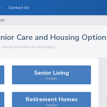
o
Contact Us
lph
nior Care and Housing Option
s, Homes and More for the Elderly
Senior Living
Guelph
Retirement Homes
Guelph