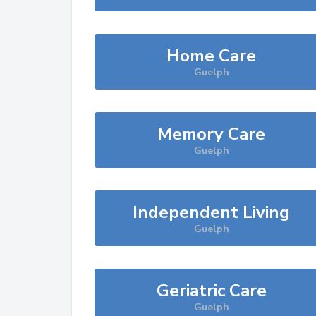
Home Care
Guelph
Memory Care
Guelph
Independent Living
Guelph
Geriatric Care
Guelph