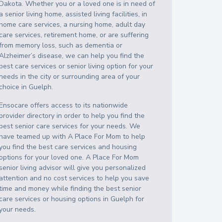
Dakota
. Whether you or a loved one is in need of
a senior living home, assisted living facilities, in
home care services, a nursing home, adult day
care services, retirement home, or are suffering
from memory loss, such as dementia or
Alzheimer’s disease, we can help you find the
best care services or senior living option for your
needs in the city or surrounding area of your
choice in
Guelph
.
Ensocare offers access to its nationwide
provider directory in order to help you find the
best senior care services for your needs. We
have teamed up with A Place For Mom to help
you find the best care services and housing
options for your loved one. A Place For Mom
senior living advisor will give you personalized
attention and no cost services to help you save
time and money while finding the best senior
care services or housing options in
Guelph
for
your needs.