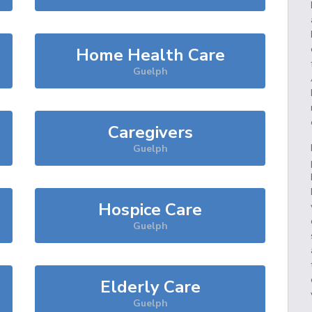
Home Health Care
Guelph
Caregivers
Guelph
Hospice Care
Guelph
Elderly Care
Guelph