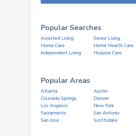
Popular Searches
Assisted Living
Senior Living
Home Care
Home Health Care
Independent Living
Hospice Care
Popular Areas
Atlanta
Austin
Colorado Springs
Denver
Los Angeles
New York
Sacramento
San Antonio
San Jose
Scottsdale