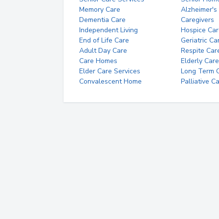
Memory Care
Alzheimer's
Dementia Care
Caregivers
Independent Living
Hospice Car
End of Life Care
Geriatric Ca
Adult Day Care
Respite Car
Care Homes
Elderly Care
Elder Care Services
Long Term Ca
Convalescent Home
Palliative C