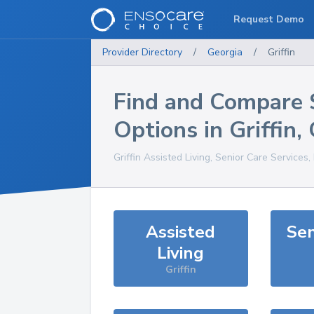
Request Demo
Provider Directory
/
Georgia
/
Griffin
Find and Compare 
Options in
Griffin
,
Griffin
Assisted Living, Senior Care Services
Assisted
Sen
Living
Griffin