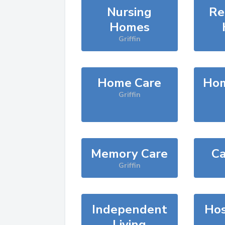
Nursing
Re
Homes
Griffin
Home Care
Hom
Griffin
Memory Care
Ca
Griffin
Independent
Hos
Living