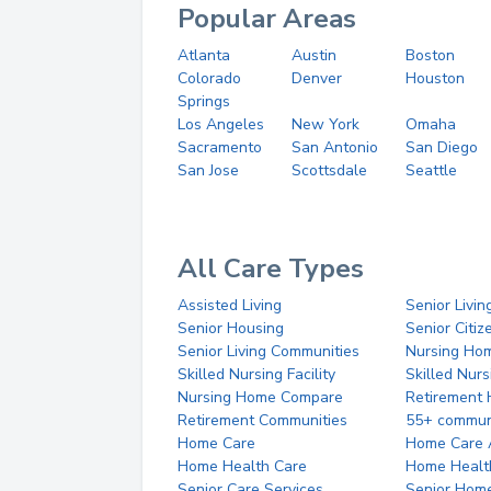
Popular Areas
Atlanta
Austin
Boston
Colorado
Denver
Houston
Springs
Los Angeles
New York
Omaha
Sacramento
San Antonio
San Diego
San Jose
Scottsdale
Seattle
All Care Types
Assisted Living
Senior Livin
Senior Housing
Senior Citi
Senior Living Communities
Nursing Ho
Skilled Nursing Facility
Skilled Nur
Nursing Home Compare
Retirement
Retirement Communities
55+ commun
Home Care
Home Care 
Home Health Care
Home Healt
Senior Care Services
Senior Hom