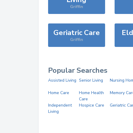
Griffin
Geriatric Care
Eld
Griffin
Popular Searches
Assisted Living
Senior Living
Nursing Ho
Home Care
Home Health
Memory Car
Care
Independent
Hospice Care
Geriatric Ca
Living