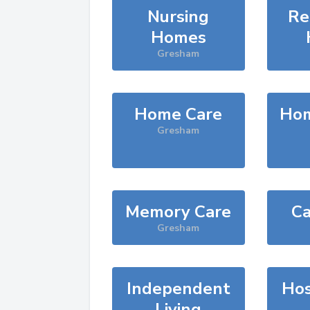
Nursing
Re
Homes
Gresham
Home Care
Hom
Gresham
Memory Care
Ca
Gresham
Independent
Hos
Living