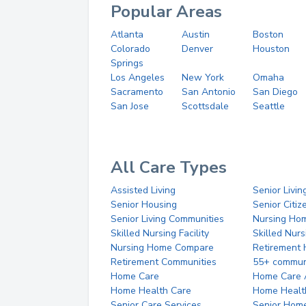
Popular Areas
Atlanta
Austin
Boston
Colorado
Denver
Houston
Springs
Los Angeles
New York
Omaha
Sacramento
San Antonio
San Diego
San Jose
Scottsdale
Seattle
All Care Types
Assisted Living
Senior Livin
Senior Housing
Senior Citi
Senior Living Communities
Nursing Ho
Skilled Nursing Facility
Skilled Nur
Nursing Home Compare
Retirement
Retirement Communities
55+ commun
Home Care
Home Care 
Home Health Care
Home Healt
Senior Care Services
Senior Hom