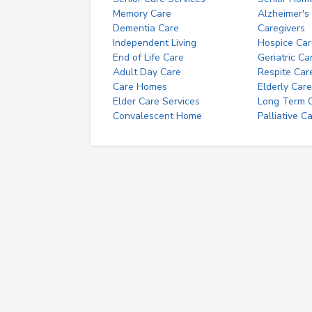
Memory Care
Alzheimer's
Dementia Care
Caregivers
Independent Living
Hospice Car
End of Life Care
Geriatric Ca
Adult Day Care
Respite Car
Care Homes
Elderly Care
Elder Care Services
Long Term Ca
Convalescent Home
Palliative C