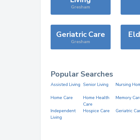
Gresham
Geriatric Care
Eld
Gresham
Popular Searches
Assisted Living
Senior Living
Nursing Ho
Home Care
Home Health
Memory Car
Care
Independent
Hospice Care
Geriatric Ca
Living