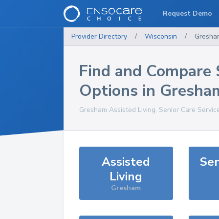
Request Demo
Provider Directory
/
Wisconsin
/
Gresha
Find and Compare 
Options in
Gresha
Gresham
Assisted Living, Senior Care Servic
Assisted
Sen
Living
Gresham