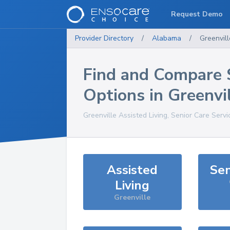
Request Demo
Provider Directory
/
Alabama
/
Greenvill
Find and Compare 
Options in
Greenvi
Greenville
Assisted Living, Senior Care Serv
Assisted
Sen
Living
Greenville