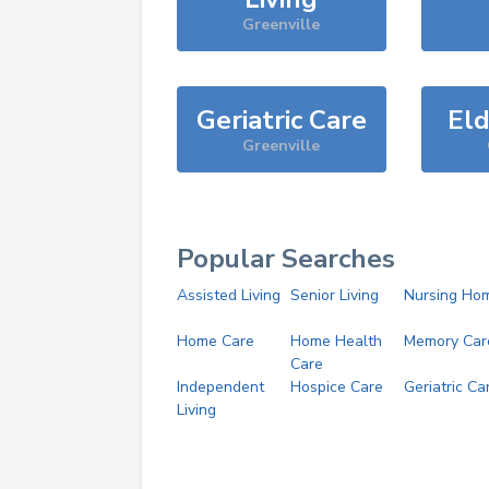
Greenville
Geriatric Care
Eld
Greenville
Popular Searches
Assisted Living
Senior Living
Nursing Ho
Home Care
Home Health
Memory Car
Care
Independent
Hospice Care
Geriatric Ca
Living