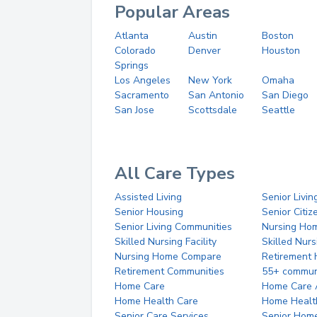
Popular Areas
Atlanta
Austin
Boston
Colorado
Denver
Houston
Springs
Los Angeles
New York
Omaha
Sacramento
San Antonio
San Diego
San Jose
Scottsdale
Seattle
All Care Types
Assisted Living
Senior Livin
Senior Housing
Senior Citi
Senior Living Communities
Nursing Ho
Skilled Nursing Facility
Skilled Nur
Nursing Home Compare
Retirement
Retirement Communities
55+ commun
Home Care
Home Care 
Home Health Care
Home Healt
Senior Care Services
Senior Hom