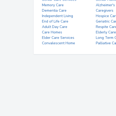
Memory Care
Alzheimer's
Dementia Care
Caregivers
Independent Living
Hospice Car
End of Life Care
Geriatric Ca
Adult Day Care
Respite Car
Care Homes
Elderly Care
Elder Care Services
Long Term Ca
Convalescent Home
Palliative C