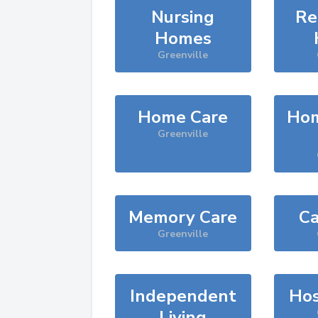
Nursing
Re
Homes
Greenville
Home Care
Hom
Greenville
Memory Care
Ca
Greenville
Independent
Hos
Living