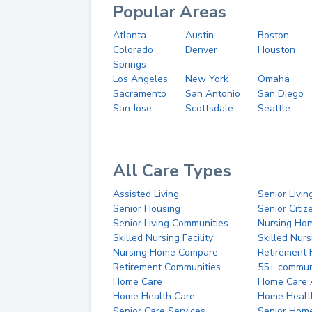
Popular Areas
Atlanta
Austin
Boston
Colorado
Denver
Houston
Springs
Los Angeles
New York
Omaha
Sacramento
San Antonio
San Diego
San Jose
Scottsdale
Seattle
All Care Types
Assisted Living
Senior Livin
Senior Housing
Senior Citi
Senior Living Communities
Nursing Ho
Skilled Nursing Facility
Skilled Nur
Nursing Home Compare
Retirement
Retirement Communities
55+ commun
Home Care
Home Care 
Home Health Care
Home Healt
Senior Care Services
Senior Hom