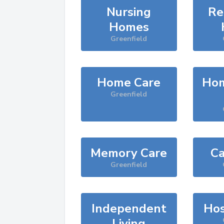
Nursing
Re
Homes
Greenfield
Home Care
Hom
Greenfield
Memory Care
Ca
Greenfield
Independent
Hos
Living