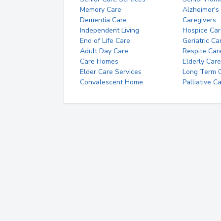
Memory Care
Alzheimer's
Dementia Care
Caregivers
Independent Living
Hospice Car
End of Life Care
Geriatric Ca
Adult Day Care
Respite Car
Care Homes
Elderly Care
Elder Care Services
Long Term Ca
Convalescent Home
Palliative C