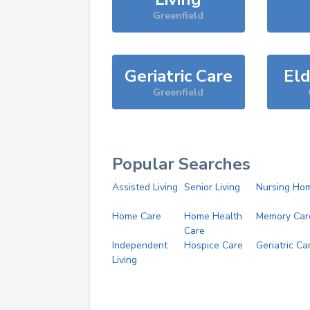
Greenfield
Geriatric Care
Eld
Greenfield
Popular Searches
Assisted Living
Senior Living
Nursing Ho
Home Care
Home Health
Memory Car
Care
Independent
Hospice Care
Geriatric Ca
Living