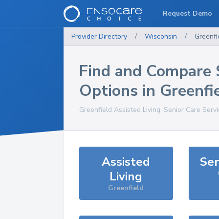
Request Demo
Provider Directory
/
Wisconsin
/
Greenfi
Find and Compare 
Options in
Greenfi
Greenfield
Assisted Living, Senior Care Serv
Assisted
Sen
Living
Greenfield