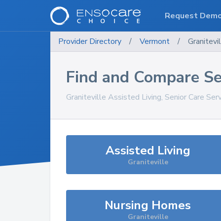
Request Dem
Provider Directory
/
Vermont
/
Granitevi
Find and Compare Se
Graniteville
Assisted Living, Senior Care Ser
Assisted Living
Graniteville
Nursing Homes
Graniteville