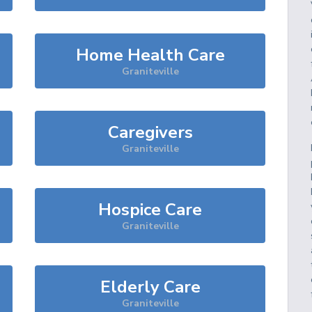
Home Health Care
Graniteville
Caregivers
Graniteville
Hospice Care
Graniteville
Elderly Care
Graniteville