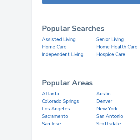
Popular Searches
Assisted Living
Senior Living
Home Care
Home Health Care
Independent Living
Hospice Care
Popular Areas
Atlanta
Austin
Colorado Springs
Denver
Los Angeles
New York
Sacramento
San Antonio
San Jose
Scottsdale