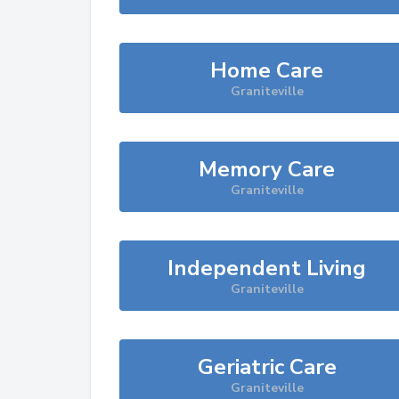
Home Care
Graniteville
Memory Care
Graniteville
Independent Living
Graniteville
Geriatric Care
Graniteville