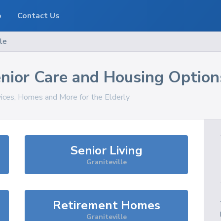
o
Contact Us
lle
nior Care and Housing Option
vices, Homes and More for the Elderly
Senior Living
Graniteville
Retirement Homes
Graniteville