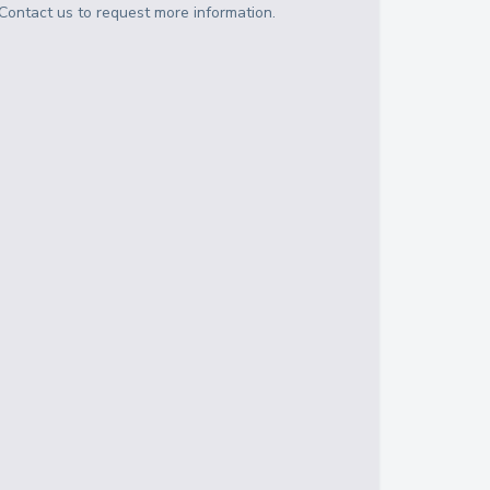
Contact us to request more information.