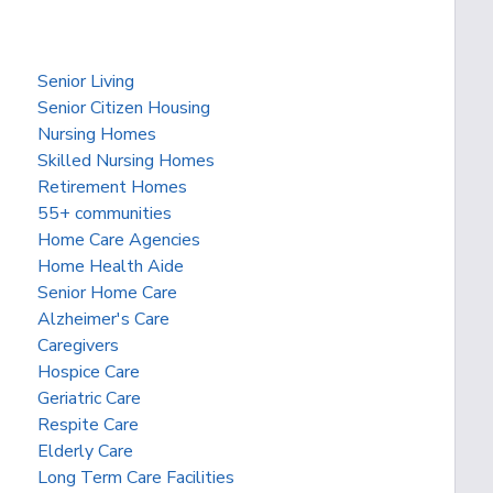
Senior Living
Senior Citizen Housing
Nursing Homes
Skilled Nursing Homes
Retirement Homes
55+ communities
Home Care Agencies
Home Health Aide
Senior Home Care
Alzheimer's Care
Caregivers
Hospice Care
Geriatric Care
Respite Care
Elderly Care
Long Term Care Facilities