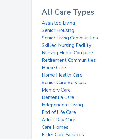
All Care Types
Assisted Living
Senior Housing
Senior Living Communities
Skilled Nursing Facility
Nursing Home Compare
Retirement Communities
Home Care
Home Health Care
Senior Care Services
Memory Care
Dementia Care
Independent Living
End of Life Care
Adult Day Care
Care Homes
Elder Care Services