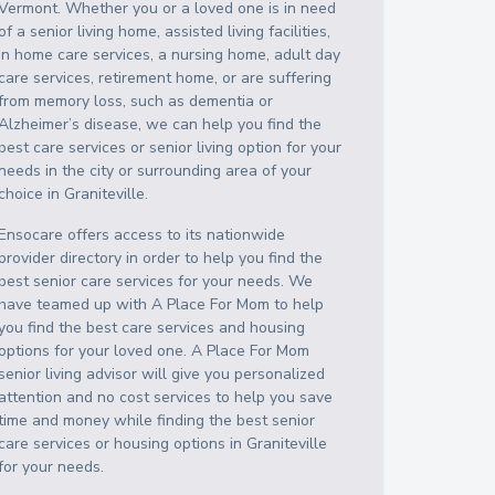
Vermont
. Whether you or a loved one is in need
of a senior living home, assisted living facilities,
in home care services, a nursing home, adult day
care services, retirement home, or are suffering
from memory loss, such as dementia or
Alzheimer’s disease, we can help you find the
best care services or senior living option for your
needs in the city or surrounding area of your
choice in
Graniteville
.
Ensocare offers access to its nationwide
provider directory in order to help you find the
best senior care services for your needs. We
have teamed up with A Place For Mom to help
you find the best care services and housing
options for your loved one. A Place For Mom
senior living advisor will give you personalized
attention and no cost services to help you save
time and money while finding the best senior
care services or housing options in
Graniteville
for your needs.