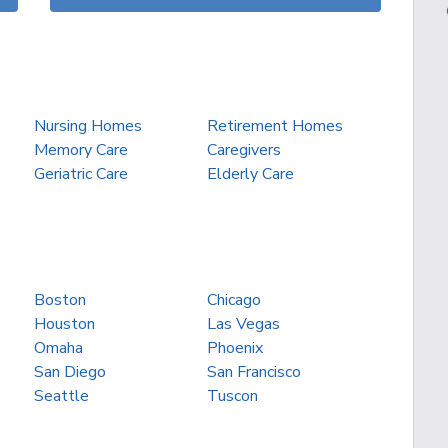
Nursing Homes
Retirement Homes
Memory Care
Caregivers
Geriatric Care
Elderly Care
Boston
Chicago
Houston
Las Vegas
Omaha
Phoenix
San Diego
San Francisco
Seattle
Tuscon