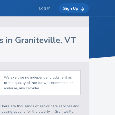
Log In
Sign Up
s in
Graniteville
,
VT
We exercise no independent judgment as
to the quality of, nor do we recommend or
endorse, any Provider.
There are thousands of senior care services and
housing options for the elderly in
Graniteville
,