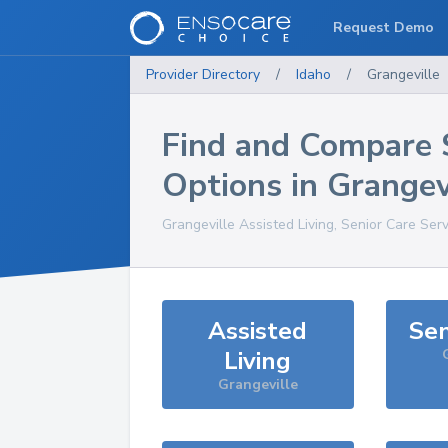
Request Demo
Provider Directory
/
Idaho
/
Grangeville
Find and Compare 
Options in
Grangev
Grangeville
Assisted Living, Senior Care Ser
Assisted
Sen
Living
Grangeville