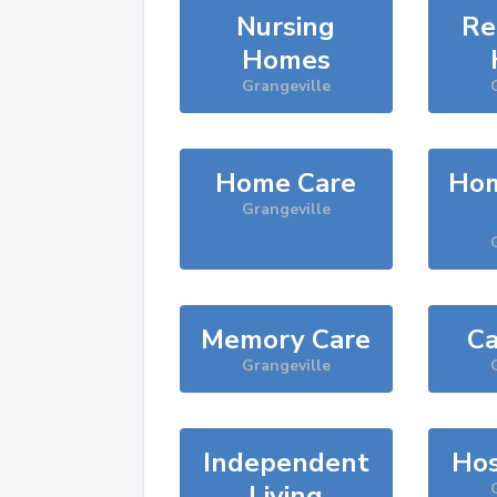
Nursing
Re
Homes
Grangeville
Home Care
Hom
Grangeville
Memory Care
Ca
Grangeville
Independent
Hos
Living