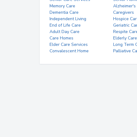
Memory Care
Alzheimer's
Dementia Care
Caregivers
Independent Living
Hospice Car
End of Life Care
Geriatric Ca
Adult Day Care
Respite Car
Care Homes
Elderly Care
Elder Care Services
Long Term Ca
Convalescent Home
Palliative C