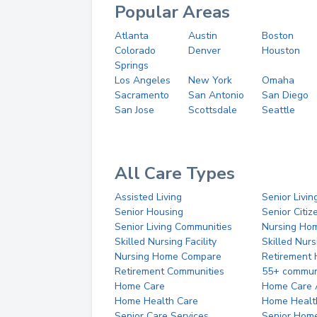
Popular Areas
Atlanta
Austin
Boston
Colorado
Denver
Houston
Springs
Los Angeles
New York
Omaha
Sacramento
San Antonio
San Diego
San Jose
Scottsdale
Seattle
All Care Types
Assisted Living
Senior Livin
Senior Housing
Senior Citi
Senior Living Communities
Nursing Ho
Skilled Nursing Facility
Skilled Nur
Nursing Home Compare
Retirement
Retirement Communities
55+ commun
Home Care
Home Care 
Home Health Care
Home Healt
Senior Care Services
Senior Hom