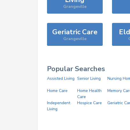
Grangeville
Geriatric Care
Eld
Grangeville
Popular Searches
Assisted Living
Senior Living
Nursing Ho
Home Care
Home Health
Memory Car
Care
Independent
Hospice Care
Geriatric Ca
Living