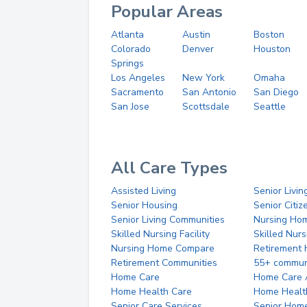
Popular Areas
Atlanta
Austin
Boston
Colorado
Denver
Houston
Springs
Los Angeles
New York
Omaha
Sacramento
San Antonio
San Diego
San Jose
Scottsdale
Seattle
All Care Types
Assisted Living
Senior Livin
Senior Housing
Senior Citi
Senior Living Communities
Nursing Ho
Skilled Nursing Facility
Skilled Nur
Nursing Home Compare
Retirement
Retirement Communities
55+ commun
Home Care
Home Care 
Home Health Care
Home Healt
Senior Care Services
Senior Hom