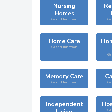
Nursing
Re
Homes
Grand Junction
Gr
Home Care
Hom
Grand Junction
Gr
Memory Care
Ca
Grand Junction
Gr
Independent
Hos
Living
Gr