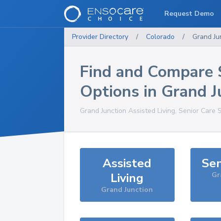
Request Demo
Provider Directory
/
Colorado
/
Grand Ju
Find and Compare 
Options in
Grand J
Grand Junction
Assisted Living, Senior Care 
Assisted
Sen
Living
Gr
Grand Junction