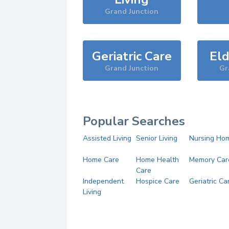
Grand Junction
Geriatric Care
Eld
Grand Junction
Gr
Popular Searches
Assisted Living
Senior Living
Nursing Ho
Home Care
Home Health
Memory Car
Care
Independent
Hospice Care
Geriatric Ca
Living