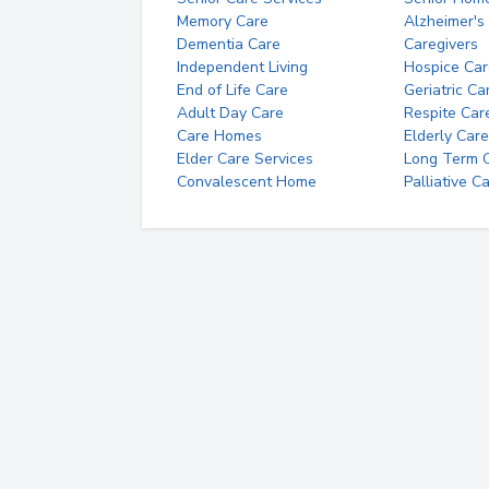
Memory Care
Alzheimer's
Dementia Care
Caregivers
Independent Living
Hospice Car
End of Life Care
Geriatric Ca
Adult Day Care
Respite Car
Care Homes
Elderly Care
Elder Care Services
Long Term Ca
Convalescent Home
Palliative C