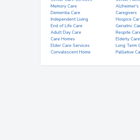
Memory Care
Alzheimer's
Dementia Care
Caregivers
Independent Living
Hospice Car
End of Life Care
Geriatric Ca
Adult Day Care
Respite Car
Care Homes
Elderly Care
Elder Care Services
Long Term Ca
Convalescent Home
Palliative C