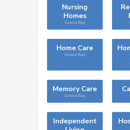
Nursing
Re
Homes
Grand Bay
Home Care
Hom
Grand Bay
Memory Care
Ca
Grand Bay
Independent
Hos
Living