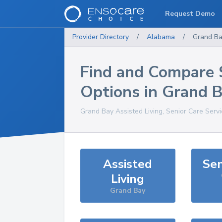
Request Demo
Provider Directory
/
Alabama
/
Grand B
Find and Compare 
Options in
Grand B
Grand Bay
Assisted Living, Senior Care Serv
Assisted
Sen
Living
Grand Bay