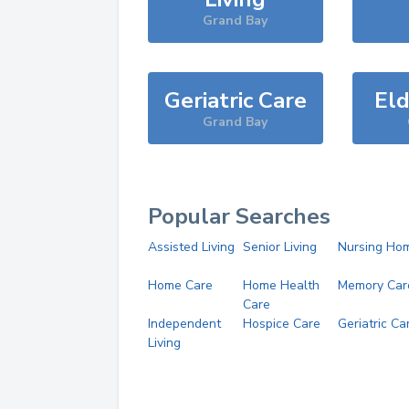
Grand Bay
Geriatric Care
Eld
Grand Bay
Popular Searches
Assisted Living
Senior Living
Nursing Ho
Home Care
Home Health
Memory Car
Care
Independent
Hospice Care
Geriatric Ca
Living