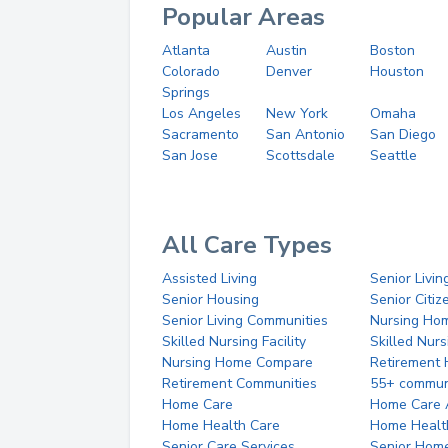
Popular Areas
Atlanta
Austin
Boston
Colorado
Denver
Houston
Springs
Los Angeles
New York
Omaha
Sacramento
San Antonio
San Diego
San Jose
Scottsdale
Seattle
All Care Types
Assisted Living
Senior Livin
Senior Housing
Senior Citi
Senior Living Communities
Nursing Ho
Skilled Nursing Facility
Skilled Nur
Nursing Home Compare
Retirement
Retirement Communities
55+ commun
Home Care
Home Care 
Home Health Care
Home Healt
Senior Care Services
Senior Hom