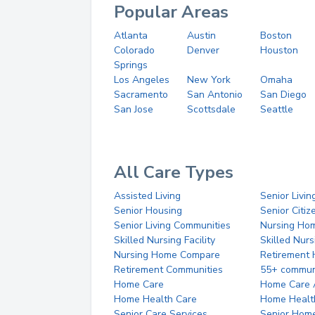
Popular Areas
Atlanta
Austin
Boston
Colorado
Denver
Houston
Springs
Los Angeles
New York
Omaha
Sacramento
San Antonio
San Diego
San Jose
Scottsdale
Seattle
All Care Types
Assisted Living
Senior Livin
Senior Housing
Senior Citi
Senior Living Communities
Nursing Ho
Skilled Nursing Facility
Skilled Nur
Nursing Home Compare
Retirement
Retirement Communities
55+ commun
Home Care
Home Care 
Home Health Care
Home Healt
Senior Care Services
Senior Hom