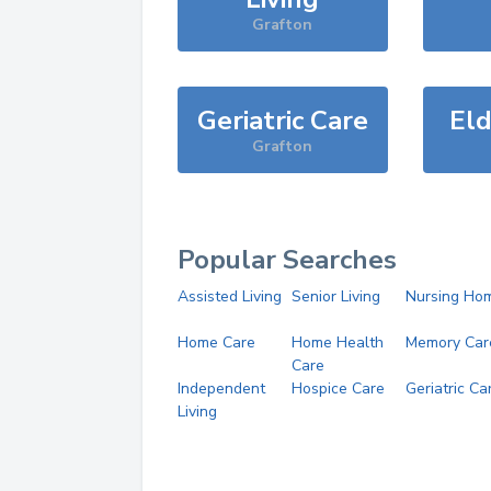
Grafton
Geriatric Care
Eld
Grafton
Popular Searches
Assisted Living
Senior Living
Nursing Ho
Home Care
Home Health
Memory Car
Care
Independent
Hospice Care
Geriatric Ca
Living