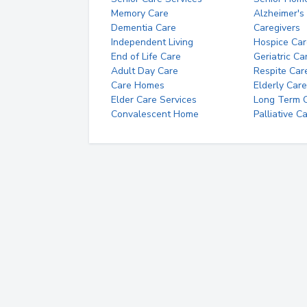
Memory Care
Alzheimer's
Dementia Care
Caregivers
Independent Living
Hospice Car
End of Life Care
Geriatric Ca
Adult Day Care
Respite Car
Care Homes
Elderly Care
Elder Care Services
Long Term Ca
Convalescent Home
Palliative C