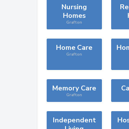
Nursing
Re
Homes
Grafton
Home Care
Hom
Grafton
Memory Care
Ca
Grafton
Independent
Hos
Living