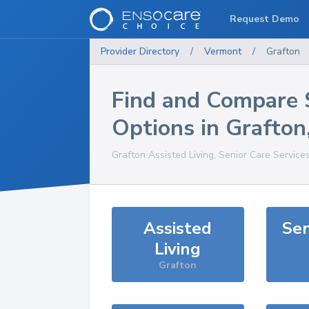
Request Demo
Provider Directory
/
Vermont
/
Grafton
Find and Compare 
Options in
Grafton
Grafton
Assisted Living, Senior Care Service
Assisted
Sen
Living
Grafton