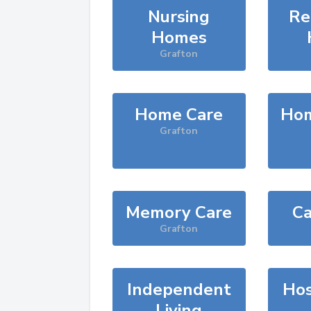
Nursing
Re
Homes
Grafton
Home Care
Hom
Grafton
Memory Care
Ca
Grafton
Independent
Hos
Living