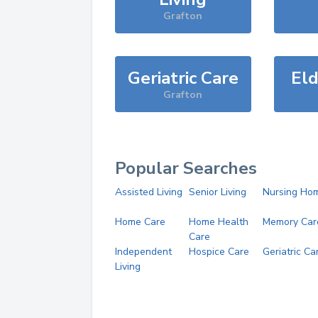
Grafton
Geriatric Care
Eld
Grafton
Popular Searches
Assisted Living
Senior Living
Nursing Ho
Home Care
Home Health
Memory Car
Care
Independent
Hospice Care
Geriatric Ca
Living