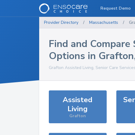
Request Demo
Provider Directory
/
Massachusetts
/
Gr
Find and Compare 
Options in
Grafton
Grafton
Assisted Living, Senior Care Service
Assisted
Sen
Living
Grafton