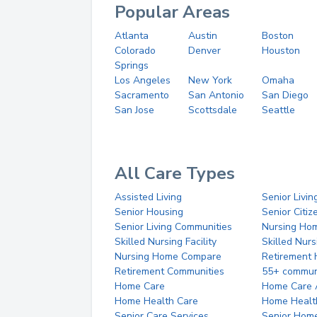
Popular Areas
Atlanta
Austin
Boston
Colorado
Denver
Houston
Springs
Los Angeles
New York
Omaha
Sacramento
San Antonio
San Diego
San Jose
Scottsdale
Seattle
All Care Types
Assisted Living
Senior Livin
Senior Housing
Senior Citi
Senior Living Communities
Nursing Ho
Skilled Nursing Facility
Skilled Nur
Nursing Home Compare
Retirement
Retirement Communities
55+ commun
Home Care
Home Care 
Home Health Care
Home Healt
Senior Care Services
Senior Hom