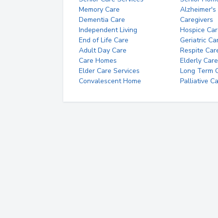
Memory Care
Alzheimer's
Dementia Care
Caregivers
Independent Living
Hospice Car
End of Life Care
Geriatric Ca
Adult Day Care
Respite Car
Care Homes
Elderly Care
Elder Care Services
Long Term Ca
Convalescent Home
Palliative C