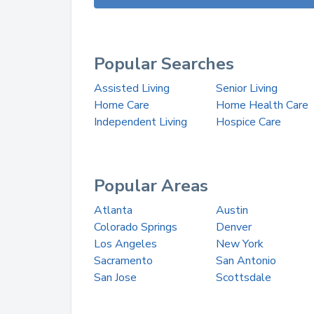
Popular Searches
Assisted Living
Senior Living
Home Care
Home Health Care
Independent Living
Hospice Care
Popular Areas
Atlanta
Austin
Colorado Springs
Denver
Los Angeles
New York
Sacramento
San Antonio
San Jose
Scottsdale