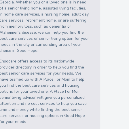
Georgia
. Whether you or a loved one is in need
of a senior living home, assisted living facilities,
in home care services, a nursing home, adult day
care services, retirement home, or are suffering
from memory loss, such as dementia or
Alzheimer’s disease, we can help you find the
best care services or senior living option for your
needs in the city or surrounding area of your
choice in
Good Hope
.
Ensocare offers access to its nationwide
provider directory in order to help you find the
best senior care services for your needs. We
have teamed up with A Place For Mom to help
you find the best care services and housing
options for your loved one. A Place For Mom
senior living advisor will give you personalized
attention and no cost services to help you save
time and money while finding the best senior
care services or housing options in
Good Hope
for your needs.