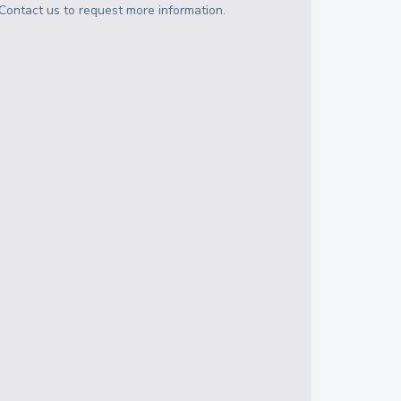
Contact us to request more information.