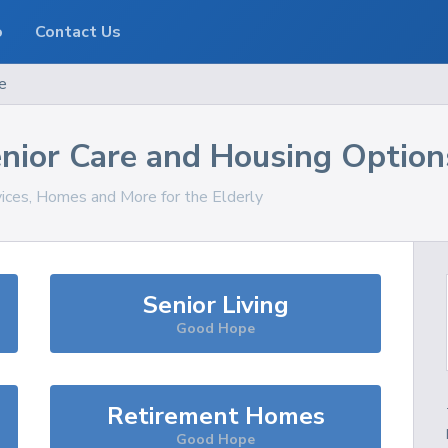
o
Contact Us
e
nior Care and Housing Option
vices, Homes and More for the Elderly
Senior Living
Good Hope
Retirement Homes
Good Hope