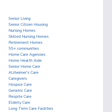
Senior Living
Senior Citizen Housing
Nursing Homes
Skilled Nursing Homes
Retirement Homes
55+ communities
Home Care Agencies
Home Health Aide
Senior Home Care
Alzheimer's Care
Caregivers
Hospice Care
Geriatric Care
Respite Care
Elderly Care
Long Term Care Facilities