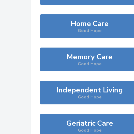
Home Care
Good Hope
Memory Care
Good Hope
Independent Living
Good Hope
Geriatric Care
Good Hope