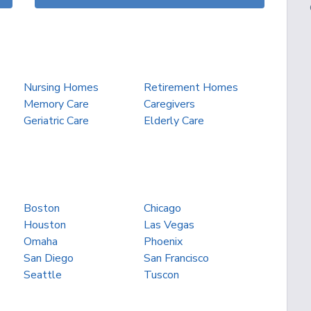
Nursing Homes
Retirement Homes
Memory Care
Caregivers
Geriatric Care
Elderly Care
Boston
Chicago
Houston
Las Vegas
Omaha
Phoenix
San Diego
San Francisco
Seattle
Tuscon