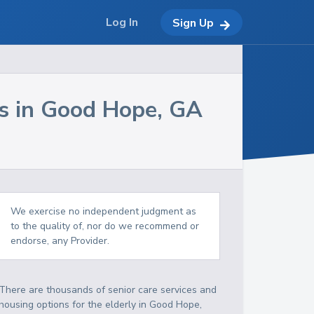
Log In
Sign Up
s in
Good Hope
,
GA
We exercise no independent judgment as
to the quality of, nor do we recommend or
endorse, any Provider.
There are thousands of senior care services and
housing options for the elderly in
Good Hope
,