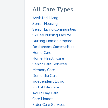
All Care Types
Assisted Living
Senior Housing
Senior Living Communities
Skilled Nursing Facility
Nursing Home Compare
Retirement Communities
Home Care
Home Health Care
Senior Care Services
Memory Care
Dementia Care
Independent Living
End of Life Care
Adult Day Care
Care Homes
Elder Care Services