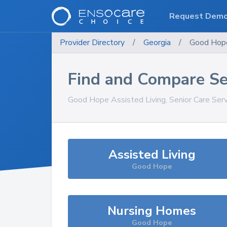
Request Dem
Provider Directory
/
Georgia
/
Good Hop
Find and Compare Se
Good Hope
Assisted Living, Senior Care Ser
Assisted Living
Good Hope
Nursing Homes
Good Hope