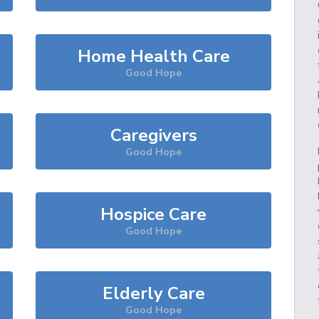
Home Health Care
Good Hope
Caregivers
Good Hope
Hospice Care
Good Hope
Elderly Care
Good Hope