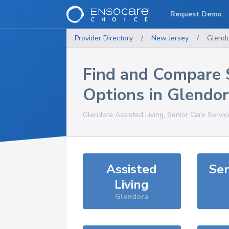
Request Demo
Provider Directory
/
New Jersey
/
Glend
Find and Compare 
Options in
Glendor
Glendora
Assisted Living, Senior Care Servi
Assisted
Sen
Living
Glendora