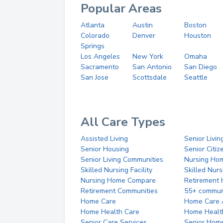
Popular Areas
Atlanta
Austin
Boston
Colorado
Denver
Houston
Springs
Los Angeles
New York
Omaha
Sacramento
San Antonio
San Diego
San Jose
Scottsdale
Seattle
All Care Types
Assisted Living
Senior Livin
Senior Housing
Senior Citi
Senior Living Communities
Nursing Ho
Skilled Nursing Facility
Skilled Nur
Nursing Home Compare
Retirement
Retirement Communities
55+ commun
Home Care
Home Care 
Home Health Care
Home Healt
Senior Care Services
Senior Hom