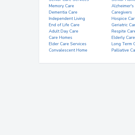
Memory Care
Alzheimer's
Dementia Care
Caregivers
Independent Living
Hospice Car
End of Life Care
Geriatric Ca
Adult Day Care
Respite Car
Care Homes
Elderly Care
Elder Care Services
Long Term Ca
Convalescent Home
Palliative C