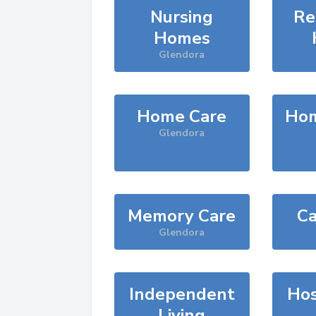
Nursing
Re
Homes
Glendora
Home Care
Hom
Glendora
Memory Care
Ca
Glendora
Independent
Hos
Living