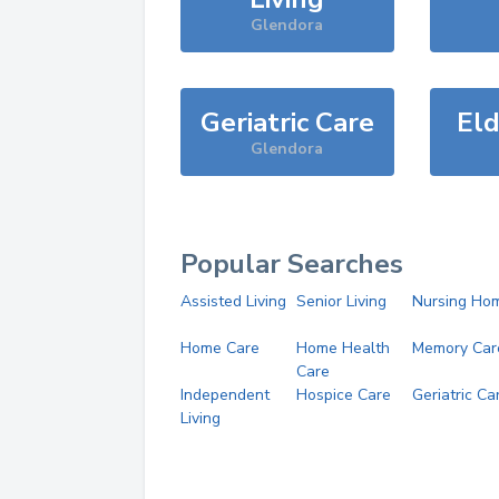
Glendora
Geriatric Care
Eld
Glendora
Popular Searches
Assisted Living
Senior Living
Nursing Ho
Home Care
Home Health
Memory Car
Care
Independent
Hospice Care
Geriatric Ca
Living