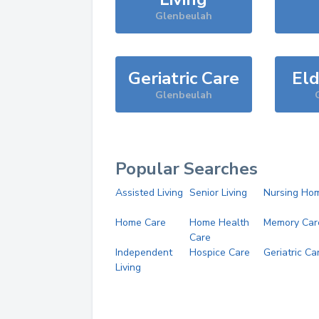
Glenbeulah
Geriatric Care
Eld
Glenbeulah
Popular Searches
Assisted Living
Senior Living
Nursing Ho
Home Care
Home Health
Memory Car
Care
Independent
Hospice Care
Geriatric Ca
Living