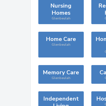
Nursing
Re
Homes
Glenbeulah
Home Care
Hom
Glenbeulah
Memory Care
Ca
Glenbeulah
Independent
Hos
Living