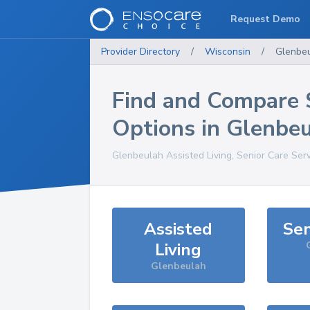
Request Demo
Provider Directory
/
Wisconsin
/
Glenbe
Find and Compare 
Options in
Glenbeu
Glenbeulah
Assisted Living, Senior Care Ser
Assisted
Sen
Living
Glenbeulah