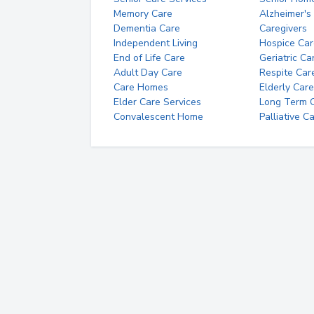
Memory Care
Alzheimer's
Dementia Care
Caregivers
Independent Living
Hospice Car
End of Life Care
Geriatric Ca
Adult Day Care
Respite Car
Care Homes
Elderly Care
Elder Care Services
Long Term Ca
Convalescent Home
Palliative C