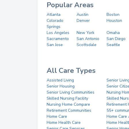
Popular Areas
Atlanta
Austin
Boston
Colorado
Denver
Houston
Springs
Los Angeles
New York
Omaha
Sacramento
San Antonio
San Diego
San Jose
Scottsdale
Seattle
All Care Types
Assisted Living
Senior Livin
Senior Housing
Senior Citi
Senior Living Communities
Nursing Ho
Skilled Nursing Facility
Skilled Nur
Nursing Home Compare
Retirement
Retirement Communities
55+ commun
Home Care
Home Care 
Home Health Care
Home Healt
Senior Care Services
Senior Hom