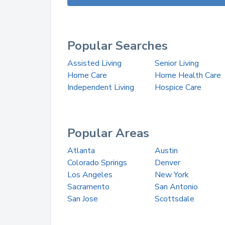
Popular Searches
Assisted Living
Senior Living
Home Care
Home Health Care
Independent Living
Hospice Care
Popular Areas
Atlanta
Austin
Colorado Springs
Denver
Los Angeles
New York
Sacramento
San Antonio
San Jose
Scottsdale