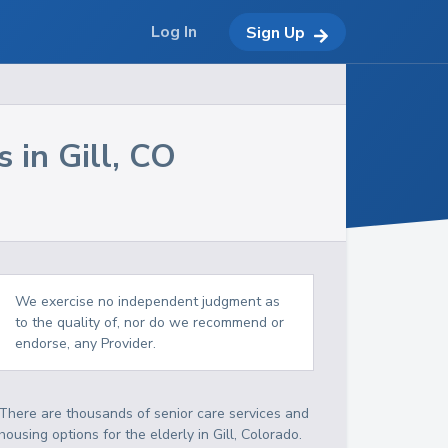
Log In
Sign Up
s in
Gill
,
CO
We exercise no independent judgment as
to the quality of, nor do we recommend or
endorse, any Provider.
There are thousands of senior care services and
housing options for the elderly in
Gill
,
Colorado
.