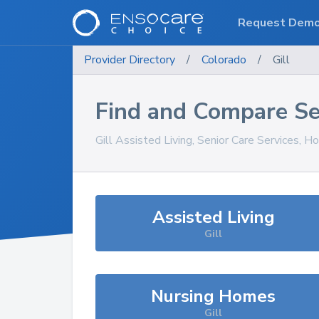
Request Dem
Provider Directory
/
Colorado
/
Gill
Find and Compare Se
Gill
Assisted Living, Senior Care Services, H
Assisted Living
Gill
Nursing Homes
Gill