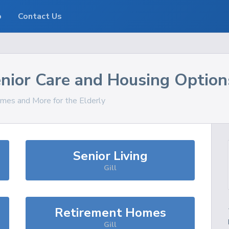
o
Contact Us
nior Care and Housing Option
omes and More for the Elderly
Senior Living
Gill
Retirement Homes
Gill