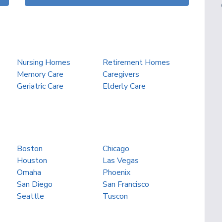
Nursing Homes
Retirement Homes
Memory Care
Caregivers
Geriatric Care
Elderly Care
Boston
Chicago
Houston
Las Vegas
Omaha
Phoenix
San Diego
San Francisco
Seattle
Tuscon