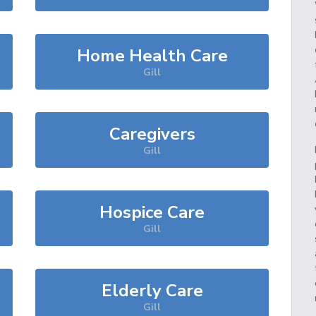
Home Health Care
Gill
Caregivers
Gill
Hospice Care
Gill
Elderly Care
Gill