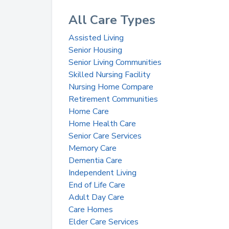
All Care Types
Assisted Living
Senior Housing
Senior Living Communities
Skilled Nursing Facility
Nursing Home Compare
Retirement Communities
Home Care
Home Health Care
Senior Care Services
Memory Care
Dementia Care
Independent Living
End of Life Care
Adult Day Care
Care Homes
Elder Care Services