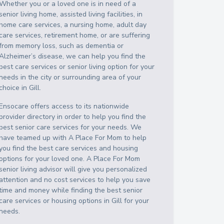
Whether you or a loved one is in need of a
senior living home, assisted living facilities, in
home care services, a nursing home, adult day
care services, retirement home, or are suffering
from memory loss, such as dementia or
Alzheimer’s disease, we can help you find the
best care services or senior living option for your
needs in the city or surrounding area of your
choice in
Gill
.
Ensocare offers access to its nationwide
provider directory in order to help you find the
best senior care services for your needs. We
have teamed up with A Place For Mom to help
you find the best care services and housing
options for your loved one. A Place For Mom
senior living advisor will give you personalized
attention and no cost services to help you save
time and money while finding the best senior
care services or housing options in
Gill
for your
needs.