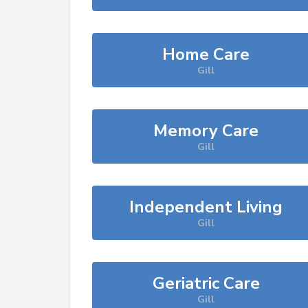
Home Care
Gill
Memory Care
Gill
Independent Living
Gill
Geriatric Care
Gill