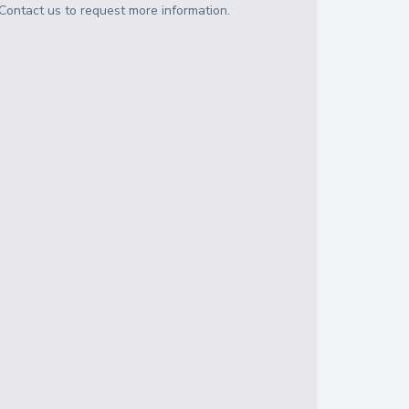
Contact us to request more information.