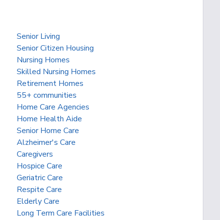
Senior Living
Senior Citizen Housing
Nursing Homes
Skilled Nursing Homes
Retirement Homes
55+ communities
Home Care Agencies
Home Health Aide
Senior Home Care
Alzheimer's Care
Caregivers
Hospice Care
Geriatric Care
Respite Care
Elderly Care
Long Term Care Facilities