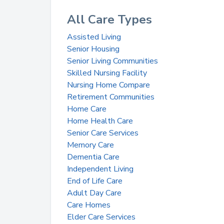
All Care Types
Assisted Living
Senior Housing
Senior Living Communities
Skilled Nursing Facility
Nursing Home Compare
Retirement Communities
Home Care
Home Health Care
Senior Care Services
Memory Care
Dementia Care
Independent Living
End of Life Care
Adult Day Care
Care Homes
Elder Care Services