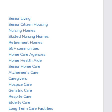
Senior Living
Senior Citizen Housing
Nursing Homes
Skilled Nursing Homes
Retirement Homes
55+ communities
Home Care Agencies
Home Health Aide
Senior Home Care
Alzheimer's Care
Caregivers
Hospice Care
Geriatric Care
Respite Care
Elderly Care
Long Term Care Facilities