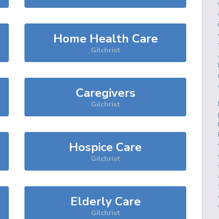
Home Health Care
Gilchrist
Caregivers
Gilchrist
Hospice Care
Gilchrist
Elderly Care
Gilchrist