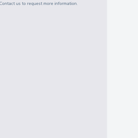
Contact us to request more information.