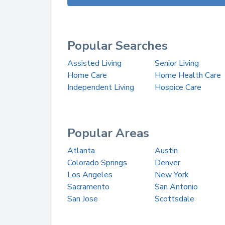
Popular Searches
Assisted Living
Senior Living
Home Care
Home Health Care
Independent Living
Hospice Care
Popular Areas
Atlanta
Austin
Colorado Springs
Denver
Los Angeles
New York
Sacramento
San Antonio
San Jose
Scottsdale