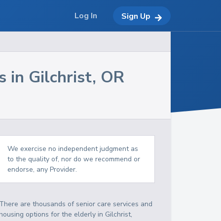
Log In
Sign Up
s in
Gilchrist
,
OR
We exercise no independent judgment as
to the quality of, nor do we recommend or
endorse, any Provider.
There are thousands of senior care services and
housing options for the elderly in
Gilchrist
,