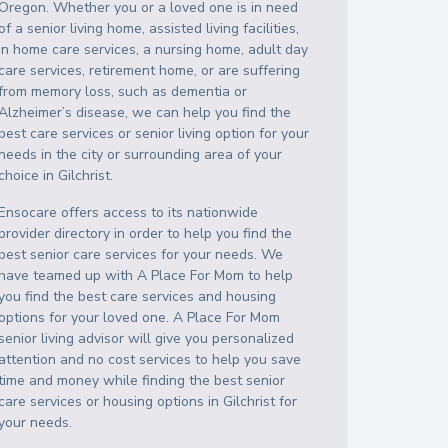
Oregon
. Whether you or a loved one is in need
of a senior living home, assisted living facilities,
in home care services, a nursing home, adult day
care services, retirement home, or are suffering
from memory loss, such as dementia or
Alzheimer’s disease, we can help you find the
best care services or senior living option for your
needs in the city or surrounding area of your
choice in
Gilchrist
.
Ensocare offers access to its nationwide
provider directory in order to help you find the
best senior care services for your needs. We
have teamed up with A Place For Mom to help
you find the best care services and housing
options for your loved one. A Place For Mom
senior living advisor will give you personalized
attention and no cost services to help you save
time and money while finding the best senior
care services or housing options in
Gilchrist
for
your needs.