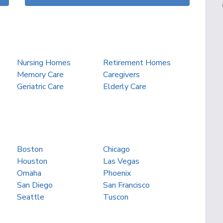
Nursing Homes
Retirement Homes
Memory Care
Caregivers
Geriatric Care
Elderly Care
Boston
Chicago
Houston
Las Vegas
Omaha
Phoenix
San Diego
San Francisco
Seattle
Tuscon