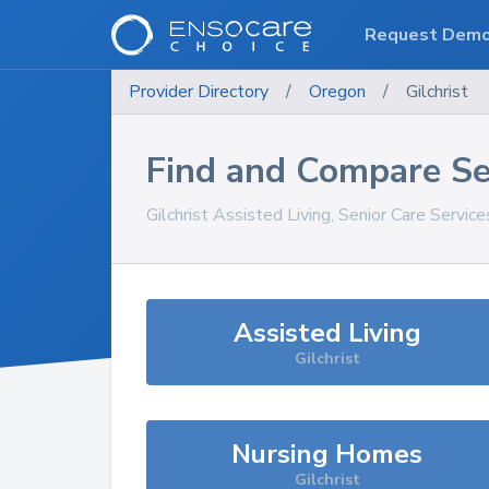
Request Dem
Provider Directory
/
Oregon
/
Gilchrist
Find and Compare Se
Gilchrist
Assisted Living, Senior Care Servic
Assisted Living
Gilchrist
Nursing Homes
Gilchrist