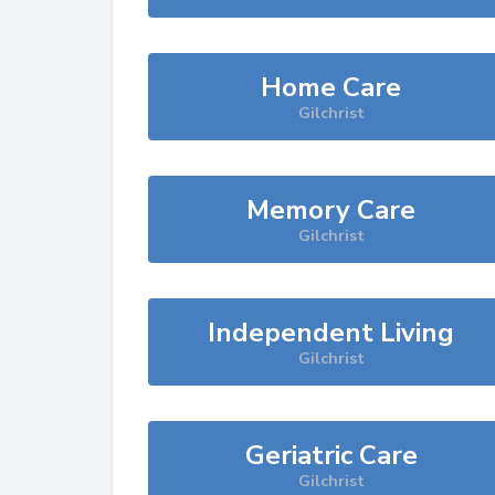
Home Care
Gilchrist
Memory Care
Gilchrist
Independent Living
Gilchrist
Geriatric Care
Gilchrist