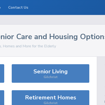
o
Contact Us
nior Care and Housing Option
es, Homes and More for the Elderly
Senior Living
Gilchrist
Retirement Homes
Gilchrist