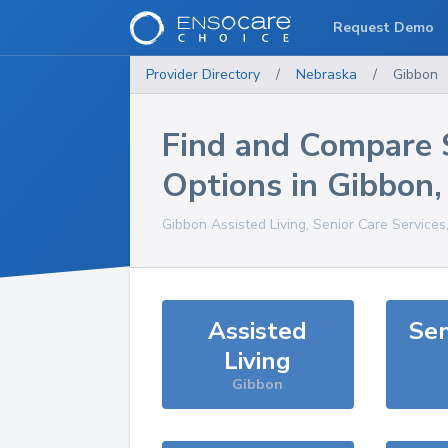
Request Demo
Provider Directory
/
Nebraska
/
Gibbon
Find and Compare 
Options in
Gibbon
Gibbon
Assisted Living, Senior Care Services
Assisted
Sen
Living
Gibbon