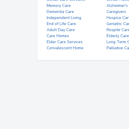
Memory Care
Alzheimer's
Dementia Care
Caregivers
Independent Living
Hospice Car
End of Life Care
Geriatric Ca
Adult Day Care
Respite Car
Care Homes
Elderly Care
Elder Care Services
Long Term Ca
Convalescent Home
Palliative C