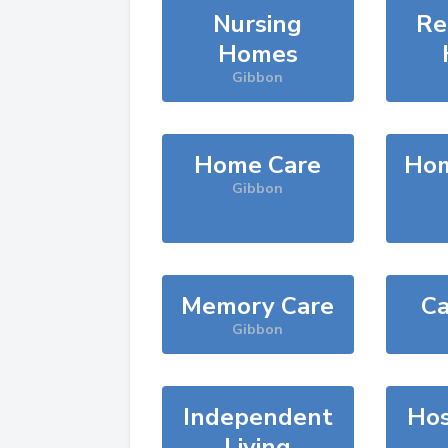
Nursing
Re
Homes
Gibbon
Home Care
Hom
Gibbon
Memory Care
Ca
Gibbon
Independent
Hos
Living