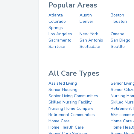
Popular Areas
Atlanta
Austin
Boston
Colorado
Denver
Houston
Springs
Los Angeles
New York
Omaha
Sacramento
San Antonio
San Diego
San Jose
Scottsdale
Seattle
All Care Types
Assisted Living
Senior Livin
Senior Housing
Senior Citi
Senior Living Communities
Nursing Ho
Skilled Nursing Facility
Skilled Nur
Nursing Home Compare
Retirement
Retirement Communities
55+ commun
Home Care
Home Care 
Home Health Care
Home Healt
Senior Care Services
Senior Hom