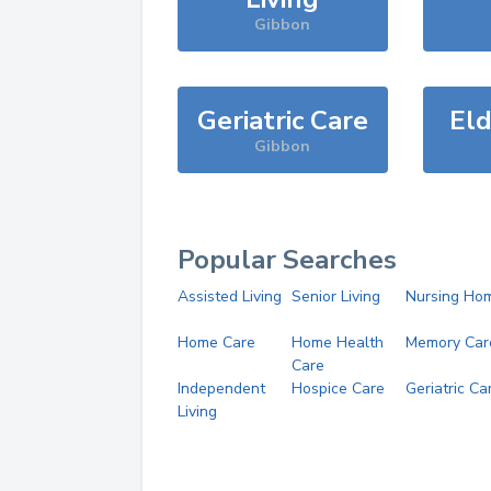
Gibbon
Geriatric Care
Eld
Gibbon
Popular Searches
Assisted Living
Senior Living
Nursing Ho
Home Care
Home Health
Memory Car
Care
Independent
Hospice Care
Geriatric Ca
Living