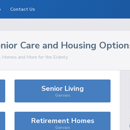
o
Contact Us
nior Care and Housing Option
s, Homes and More for the Elderly
Senior Living
Gervais
Retirement Homes
Gervais