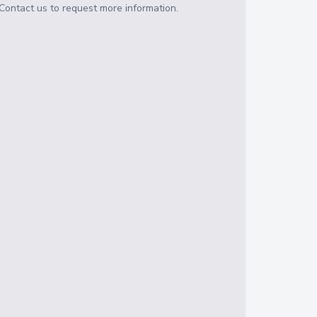
Contact us to request more information.