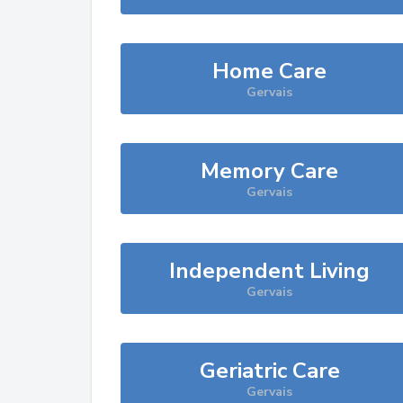
Home Care
Gervais
Memory Care
Gervais
Independent Living
Gervais
Geriatric Care
Gervais