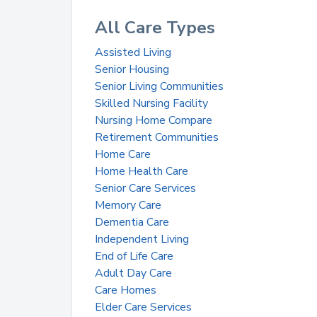
All Care Types
Assisted Living
Senior Housing
Senior Living Communities
Skilled Nursing Facility
Nursing Home Compare
Retirement Communities
Home Care
Home Health Care
Senior Care Services
Memory Care
Dementia Care
Independent Living
End of Life Care
Adult Day Care
Care Homes
Elder Care Services