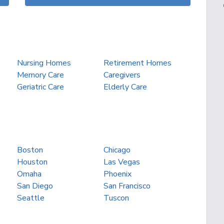
Nursing Homes
Retirement Homes
Memory Care
Caregivers
Geriatric Care
Elderly Care
Boston
Chicago
Houston
Las Vegas
Omaha
Phoenix
San Diego
San Francisco
Seattle
Tuscon