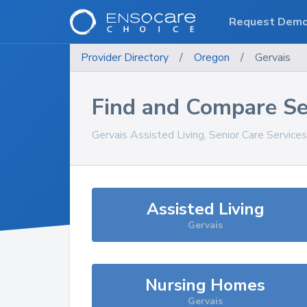
Request Dem
Provider Directory
/
Oregon
/
Gervais
Find and Compare Se
Gervais
Assisted Living, Senior Care Service
Assisted Living
Gervais
Nursing Homes
Gervais