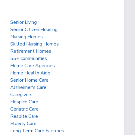
Senior Living
Senior Citizen Housing
Nursing Homes
Skilled Nursing Homes
Retirement Homes
55+ communities
Home Care Agencies
Home Health Aide
Senior Home Care
Alzheimer's Care
Caregivers
Hospice Care
Geriatric Care
Respite Care
Elderly Care
Long Term Care Facilities