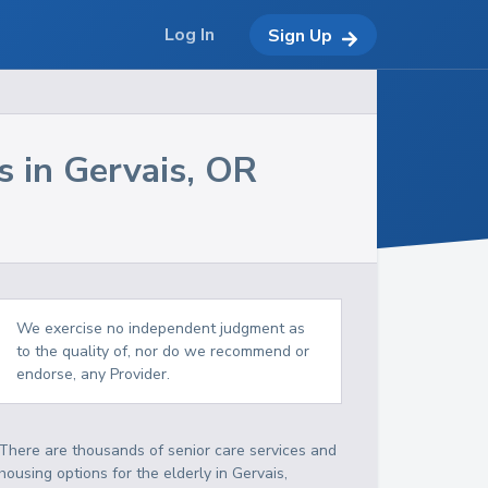
Log In
Sign Up
s in
Gervais
,
OR
We exercise no independent judgment as
to the quality of, nor do we recommend or
endorse, any Provider.
There are thousands of senior care services and
housing options for the elderly in
Gervais
,