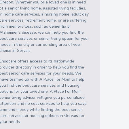
Oregon
. Whether you or a loved one is in need
of a senior living home, assisted living facilities,
in home care services, a nursing home, adult day
care services, retirement home, or are suffering
from memory loss, such as dementia or
Alzheimer’s disease, we can help you find the
best care services or senior living option for your
needs in the city or surrounding area of your
choice in
Gervais
.
Ensocare offers access to its nationwide
provider directory in order to help you find the
best senior care services for your needs. We
have teamed up with A Place For Mom to help
you find the best care services and housing
options for your loved one. A Place For Mom
senior living advisor will give you personalized
attention and no cost services to help you save
time and money while finding the best senior
care services or housing options in
Gervais
for
your needs.