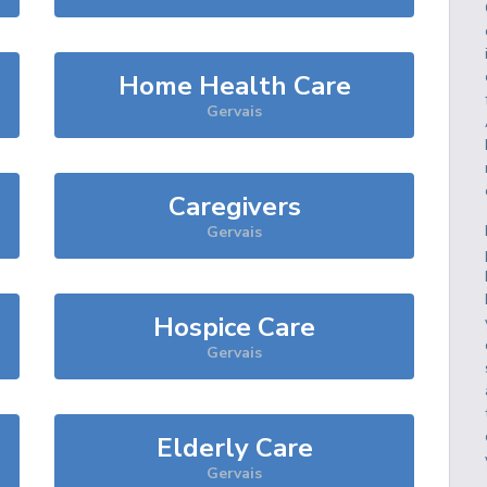
Home Health Care
Gervais
Caregivers
Gervais
Hospice Care
Gervais
Elderly Care
Gervais