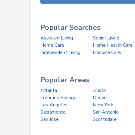
Popular Searches
Assisted Living
Senior Living
Home Care
Home Health Care
Independent Living
Hospice Care
Popular Areas
Atlanta
Austin
Colorado Springs
Denver
Los Angeles
New York
Sacramento
San Antonio
San Jose
Scottsdale