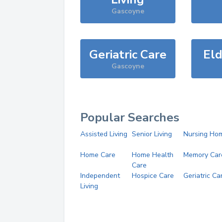
Gascoyne
Geriatric Care
Eld
Gascoyne
Popular Searches
Assisted Living
Senior Living
Nursing Ho
Home Care
Home Health
Memory Car
Care
Independent
Hospice Care
Geriatric Ca
Living