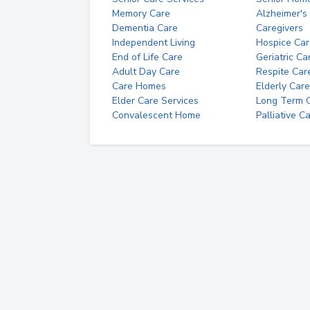
Memory Care
Alzheimer's
Dementia Care
Caregivers
Independent Living
Hospice Car
End of Life Care
Geriatric Ca
Adult Day Care
Respite Car
Care Homes
Elderly Care
Elder Care Services
Long Term Ca
Convalescent Home
Palliative C