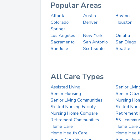
Popular Areas
Atlanta
Austin
Boston
Colorado
Denver
Houston
Springs
Los Angeles
New York
Omaha
Sacramento
San Antonio
San Diego
San Jose
Scottsdale
Seattle
All Care Types
Assisted Living
Senior Livin
Senior Housing
Senior Citi
Senior Living Communities
Nursing Ho
Skilled Nursing Facility
Skilled Nur
Nursing Home Compare
Retirement
Retirement Communities
55+ commun
Home Care
Home Care 
Home Health Care
Home Healt
Senior Care Services
Senior Hom