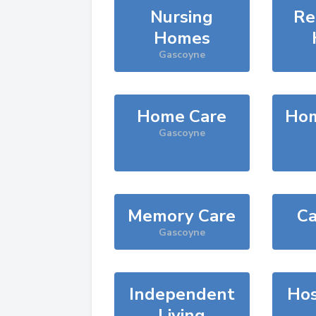
Nursing
Re
Homes
Gascoyne
Home Care
Hom
Gascoyne
Memory Care
Ca
Gascoyne
Independent
Hos
Living