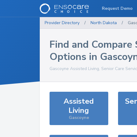
Request Demo
Provider Directory
/
North Dakota
/
Gas
Find and Compare 
Options in
Gascoy
Gascoyne
Assisted Living, Senior Care Servi
Assisted
Sen
Living
Gascoyne