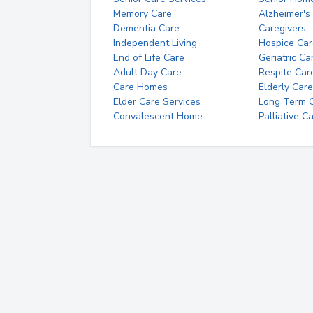
Memory Care
Alzheimer's
Dementia Care
Caregivers
Independent Living
Hospice Car
End of Life Care
Geriatric Ca
Adult Day Care
Respite Car
Care Homes
Elderly Care
Elder Care Services
Long Term Ca
Convalescent Home
Palliative C