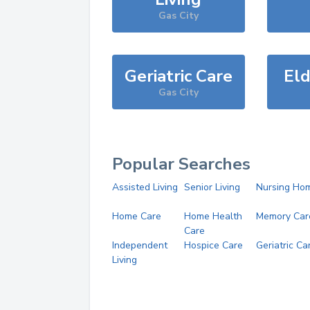
Gas City
Geriatric Care
Eld
Gas City
Popular Searches
Assisted Living
Senior Living
Nursing Ho
Home Care
Home Health
Memory Car
Care
Independent
Hospice Care
Geriatric Ca
Living