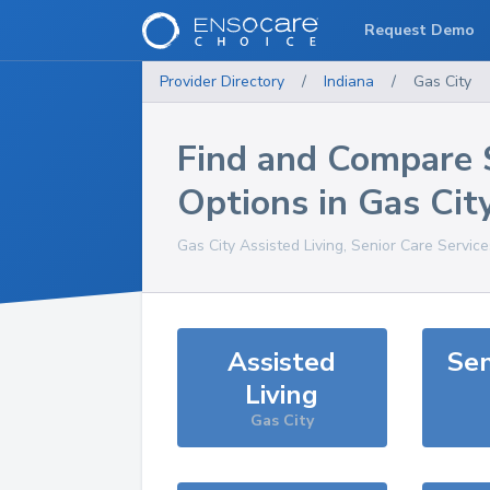
Request Demo
Provider Directory
/
Indiana
/
Gas City
Find and Compare 
Options in
Gas Cit
Gas City
Assisted Living, Senior Care Servic
Assisted
Sen
Living
Gas City