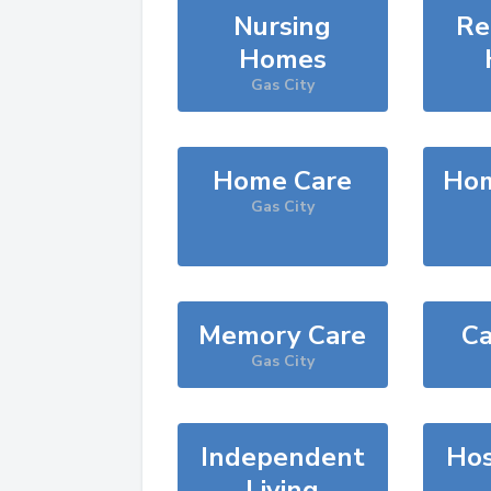
Nursing
Re
Homes
Gas City
Home Care
Hom
Gas City
Memory Care
Ca
Gas City
Independent
Hos
Living