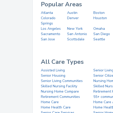
Popular Areas
Atlanta
Austin
Boston
Colorado
Denver
Houston
Springs
Los Angeles
New York
Omaha
Sacramento
San Antonio
San Diego
San Jose
Scottsdale
Seattle
All Care Types
Assisted Living
Senior Livin
Senior Housing
Senior Citi
Senior Living Communities
Nursing Ho
Skilled Nursing Facility
Skilled Nur
Nursing Home Compare
Retirement
Retirement Communities
55+ commun
Home Care
Home Care 
Home Health Care
Home Healt
Senior Care Services
Senior Hom