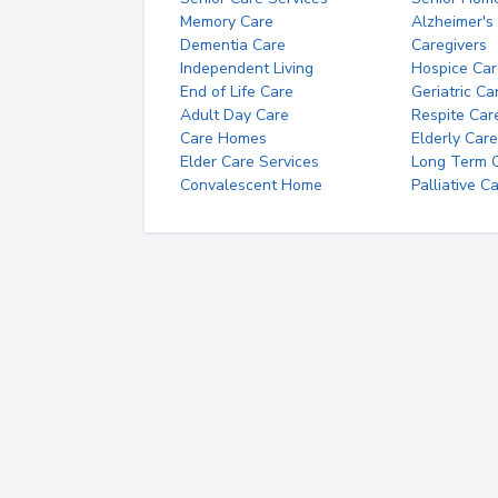
Memory Care
Alzheimer's
Dementia Care
Caregivers
Independent Living
Hospice Car
End of Life Care
Geriatric Ca
Adult Day Care
Respite Car
Care Homes
Elderly Care
Elder Care Services
Long Term Ca
Convalescent Home
Palliative C