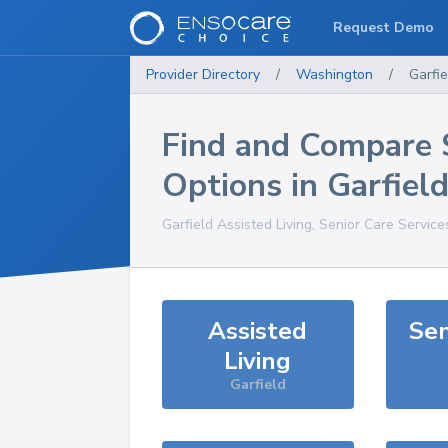
Request Demo
Provider Directory
/
Washington
/
Garfie
Find and Compare 
Options in
Garfiel
Garfield
Assisted Living, Senior Care Service
Assisted
Sen
Living
Garfield