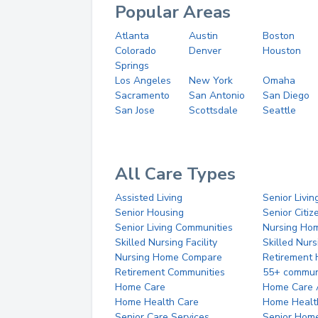
Popular Areas
Atlanta
Austin
Boston
Colorado
Denver
Houston
Springs
Los Angeles
New York
Omaha
Sacramento
San Antonio
San Diego
San Jose
Scottsdale
Seattle
All Care Types
Assisted Living
Senior Livin
Senior Housing
Senior Citi
Senior Living Communities
Nursing Ho
Skilled Nursing Facility
Skilled Nur
Nursing Home Compare
Retirement
Retirement Communities
55+ commun
Home Care
Home Care 
Home Health Care
Home Healt
Senior Care Services
Senior Hom