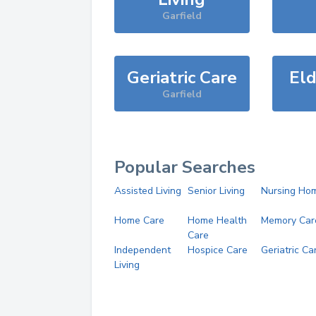
Garfield
Geriatric Care
Eld
Garfield
Popular Searches
Assisted Living
Senior Living
Nursing Ho
Home Care
Home Health
Memory Car
Care
Independent
Hospice Care
Geriatric Ca
Living