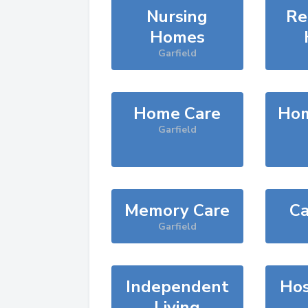
Nursing
Re
Homes
Garfield
Home Care
Hom
Garfield
Memory Care
Ca
Garfield
Independent
Hos
Living