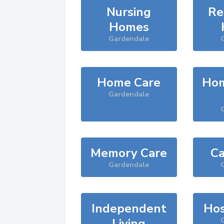
Nursing
Re
Homes
Gardendale
Home Care
Hom
Gardendale
Memory Care
Ca
Gardendale
Independent
Hos
Living