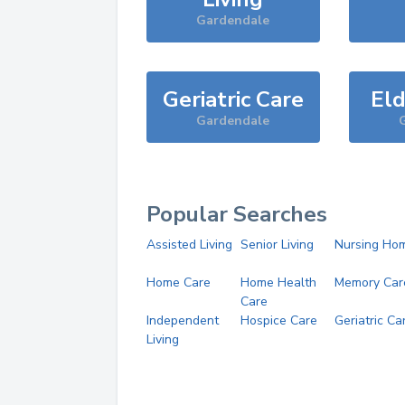
Gardendale
Geriatric Care
Eld
Gardendale
Popular Searches
Assisted Living
Senior Living
Nursing Ho
Home Care
Home Health
Memory Car
Care
Independent
Hospice Care
Geriatric Ca
Living