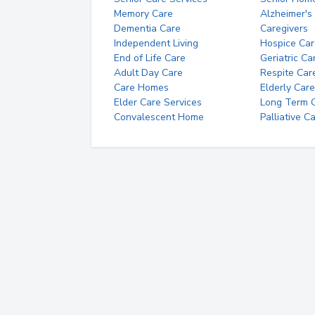
Memory Care
Alzheimer's
Dementia Care
Caregivers
Independent Living
Hospice Car
End of Life Care
Geriatric Ca
Adult Day Care
Respite Car
Care Homes
Elderly Care
Elder Care Services
Long Term Ca
Convalescent Home
Palliative C