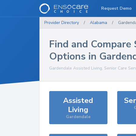
Request Demo
Provider Directory
/
Alabama
/
Gardend
Find and Compare 
Options in
Garden
Gardendale
Assisted Living, Senior Care Ser
Assisted
Sen
Living
Gardendale