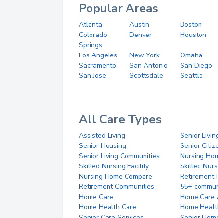
Popular Areas
Atlanta
Austin
Boston
Colorado
Denver
Houston
Springs
Los Angeles
New York
Omaha
Sacramento
San Antonio
San Diego
San Jose
Scottsdale
Seattle
All Care Types
Assisted Living
Senior Livin
Senior Housing
Senior Citi
Senior Living Communities
Nursing Ho
Skilled Nursing Facility
Skilled Nur
Nursing Home Compare
Retirement
Retirement Communities
55+ commun
Home Care
Home Care 
Home Health Care
Home Healt
Senior Care Services
Senior Hom