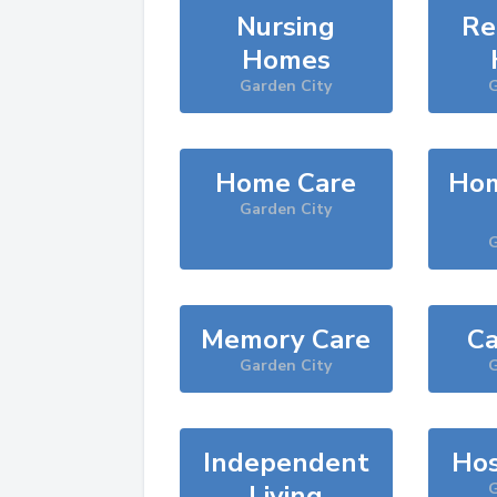
Nursing
Re
Homes
Garden City
G
Home Care
Hom
Garden City
G
Memory Care
Ca
Garden City
G
Independent
Hos
Living
G