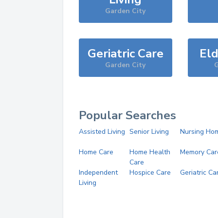
Garden City
Geriatric Care
Eld
Garden City
G
Popular Searches
Assisted Living
Senior Living
Nursing Ho
Home Care
Home Health
Memory Car
Care
Independent
Hospice Care
Geriatric Ca
Living