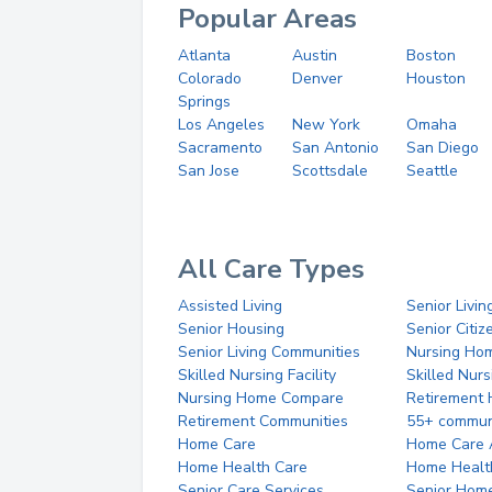
Popular Areas
Atlanta
Austin
Boston
Colorado
Denver
Houston
Springs
Los Angeles
New York
Omaha
Sacramento
San Antonio
San Diego
San Jose
Scottsdale
Seattle
All Care Types
Assisted Living
Senior Livin
Senior Housing
Senior Citi
Senior Living Communities
Nursing Ho
Skilled Nursing Facility
Skilled Nur
Nursing Home Compare
Retirement
Retirement Communities
55+ commun
Home Care
Home Care 
Home Health Care
Home Healt
Senior Care Services
Senior Hom