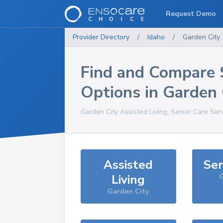
Request Demo
Provider Directory
/
Idaho
/
Garden City
Find and Compare 
Options in
Garden 
Garden City
Assisted Living, Senior Care Ser
Assisted
Sen
Living
G
Garden City