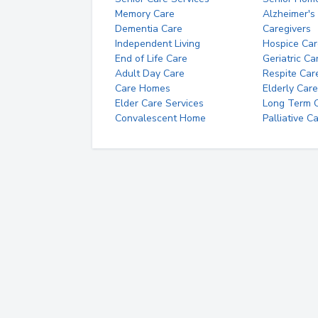
Memory Care
Alzheimer's
Dementia Care
Caregivers
Independent Living
Hospice Car
End of Life Care
Geriatric Ca
Adult Day Care
Respite Car
Care Homes
Elderly Care
Elder Care Services
Long Term Ca
Convalescent Home
Palliative C