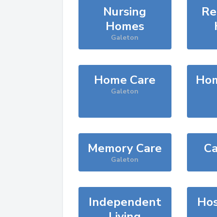
Nursing
Re
Homes
Galeton
Home Care
Hom
Galeton
Memory Care
Ca
Galeton
Independent
Hos
Living