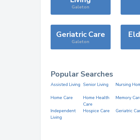
Galeton
Geriatric Care
Eld
Galeton
Popular Searches
Assisted Living
Senior Living
Nursing Ho
Home Care
Home Health
Memory Car
Care
Independent
Hospice Care
Geriatric Ca
Living