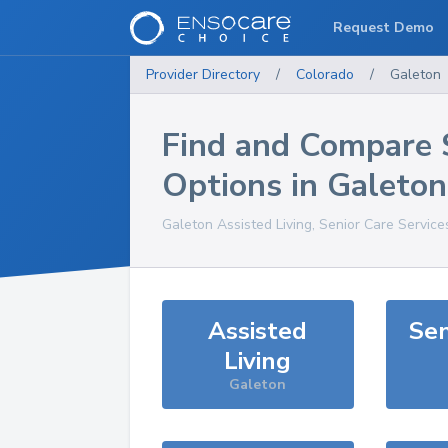
Request Demo
Provider Directory
/
Colorado
/
Galeton
Find and Compare 
Options in
Galeton
Galeton
Assisted Living, Senior Care Service
Assisted
Sen
Living
Galeton