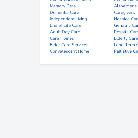
Memory Care
Alzheimer's
Dementia Care
Caregivers
Independent Living
Hospice Car
End of Life Care
Geriatric Ca
Adult Day Care
Respite Car
Care Homes
Elderly Care
Elder Care Services
Long Term Ca
Convalescent Home
Palliative C