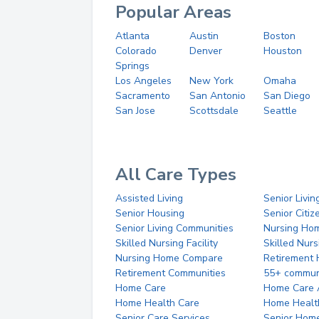
Popular Areas
Atlanta
Austin
Boston
Colorado
Denver
Houston
Springs
Los Angeles
New York
Omaha
Sacramento
San Antonio
San Diego
San Jose
Scottsdale
Seattle
All Care Types
Assisted Living
Senior Livin
Senior Housing
Senior Citi
Senior Living Communities
Nursing Ho
Skilled Nursing Facility
Skilled Nur
Nursing Home Compare
Retirement
Retirement Communities
55+ commun
Home Care
Home Care 
Home Health Care
Home Healt
Senior Care Services
Senior Hom