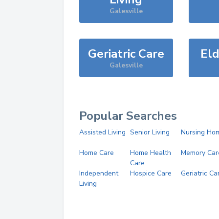
Galesville
Geriatric Care
Eld
Galesville
Popular Searches
Assisted Living
Senior Living
Nursing Ho
Home Care
Home Health
Memory Car
Care
Independent
Hospice Care
Geriatric Ca
Living