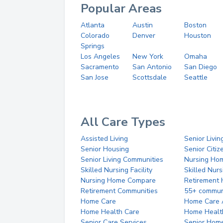
Popular Areas
Atlanta
Austin
Boston
Colorado
Denver
Houston
Springs
Los Angeles
New York
Omaha
Sacramento
San Antonio
San Diego
San Jose
Scottsdale
Seattle
All Care Types
Assisted Living
Senior Livin
Senior Housing
Senior Citi
Senior Living Communities
Nursing Ho
Skilled Nursing Facility
Skilled Nur
Nursing Home Compare
Retirement
Retirement Communities
55+ commun
Home Care
Home Care 
Home Health Care
Home Healt
Senior Care Services
Senior Hom