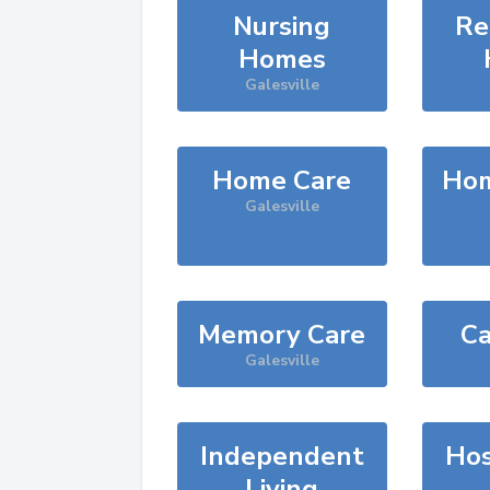
Nursing
Re
Homes
Galesville
Home Care
Hom
Galesville
Memory Care
Ca
Galesville
Independent
Hos
Living