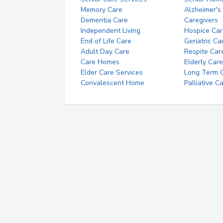
Memory Care
Alzheimer's
Dementia Care
Caregivers
Independent Living
Hospice Car
End of Life Care
Geriatric Ca
Adult Day Care
Respite Car
Care Homes
Elderly Care
Elder Care Services
Long Term Ca
Convalescent Home
Palliative C