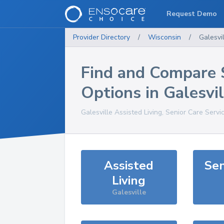
Request Demo
Provider Directory
/
Wisconsin
/
Galesvi
Find and Compare 
Options in
Galesvil
Galesville
Assisted Living, Senior Care Servi
Assisted
Sen
Living
Galesville