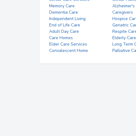
Memory Care
Alzheimer's
Dementia Care
Caregivers
Independent Living
Hospice Car
End of Life Care
Geriatric Ca
Adult Day Care
Respite Car
Care Homes
Elderly Care
Elder Care Services
Long Term Ca
Convalescent Home
Palliative C