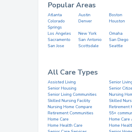
Popular Areas
Atlanta
Austin
Boston
Colorado
Denver
Houston
Springs
Los Angeles
New York
Omaha
Sacramento
San Antonio
San Diego
San Jose
Scottsdale
Seattle
All Care Types
Assisted Living
Senior Livin
Senior Housing
Senior Citi
Senior Living Communities
Nursing Ho
Skilled Nursing Facility
Skilled Nur
Nursing Home Compare
Retirement
Retirement Communities
55+ commun
Home Care
Home Care 
Home Health Care
Home Healt
Senior Care Services
Senior Hom