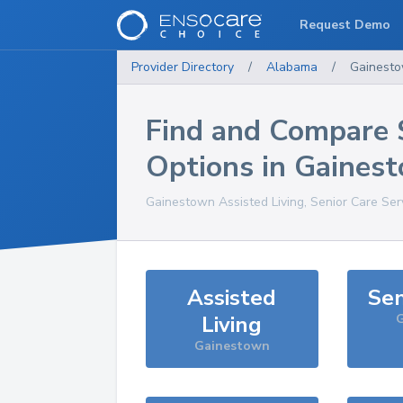
Request Demo
Provider Directory
/
Alabama
/
Gainest
Find and Compare 
Options in
Gaines
Gainestown
Assisted Living, Senior Care Ser
Assisted
Sen
Living
G
Gainestown