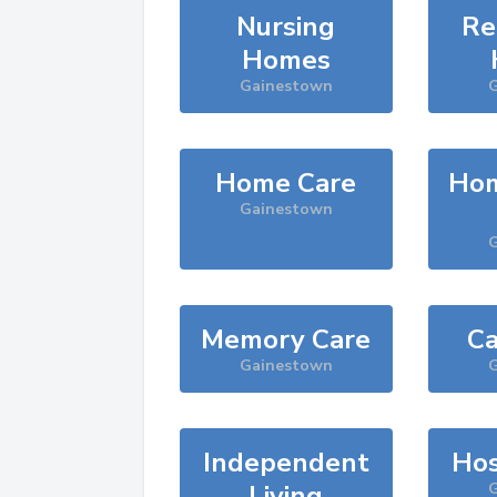
Nursing
Re
Homes
Gainestown
G
Home Care
Hom
Gainestown
G
Memory Care
Ca
Gainestown
G
Independent
Hos
Living
G