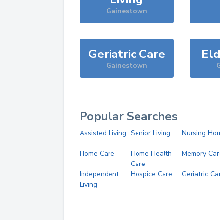
Gainestown
Geriatric Care
Eld
Gainestown
G
Popular Searches
Assisted Living
Senior Living
Nursing Ho
Home Care
Home Health
Memory Car
Care
Independent
Hospice Care
Geriatric Ca
Living