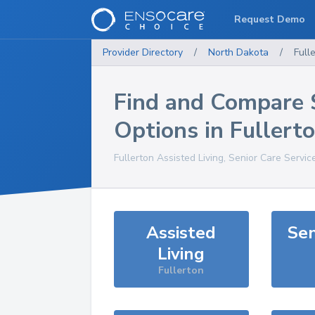
Request Demo
Provider Directory
/
North Dakota
/
Full
Find and Compare 
Options in
Fullert
Fullerton
Assisted Living, Senior Care Servic
Assisted
Sen
Living
Fullerton