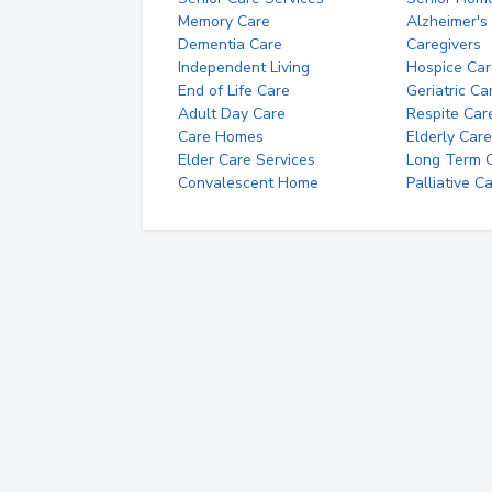
Memory Care
Alzheimer's
Dementia Care
Caregivers
Independent Living
Hospice Car
End of Life Care
Geriatric Ca
Adult Day Care
Respite Car
Care Homes
Elderly Care
Elder Care Services
Long Term Ca
Convalescent Home
Palliative C