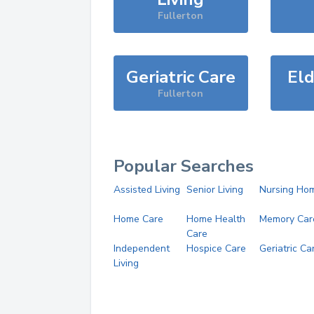
Fullerton
Geriatric Care
Eld
Fullerton
Popular Searches
Assisted Living
Senior Living
Nursing Ho
Home Care
Home Health
Memory Car
Care
Independent
Hospice Care
Geriatric Ca
Living