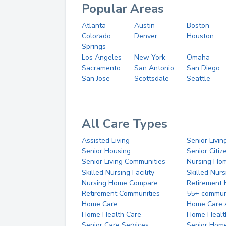
Popular Areas
Atlanta
Austin
Boston
Colorado
Denver
Houston
Springs
Los Angeles
New York
Omaha
Sacramento
San Antonio
San Diego
San Jose
Scottsdale
Seattle
All Care Types
Assisted Living
Senior Livin
Senior Housing
Senior Citi
Senior Living Communities
Nursing Ho
Skilled Nursing Facility
Skilled Nur
Nursing Home Compare
Retirement
Retirement Communities
55+ commun
Home Care
Home Care 
Home Health Care
Home Healt
Senior Care Services
Senior Hom