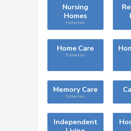
Nursing
Re
Homes
Fullerton
Home Care
Hom
Fullerton
Memory Care
Ca
Fullerton
Independent
Hos
Living