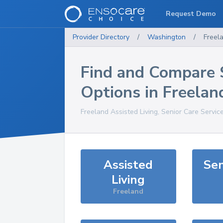
Request Demo
Provider Directory
/
Washington
/
Freel
Find and Compare 
Options in
Freelan
Freeland
Assisted Living, Senior Care Servic
Assisted
Sen
Living
Freeland