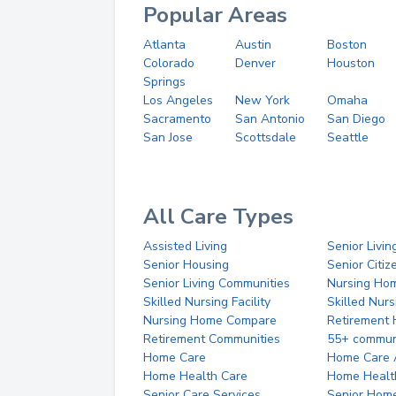
Popular Areas
Atlanta
Austin
Boston
Colorado
Denver
Houston
Springs
Los Angeles
New York
Omaha
Sacramento
San Antonio
San Diego
San Jose
Scottsdale
Seattle
All Care Types
Assisted Living
Senior Livin
Senior Housing
Senior Citi
Senior Living Communities
Nursing Ho
Skilled Nursing Facility
Skilled Nur
Nursing Home Compare
Retirement
Retirement Communities
55+ commun
Home Care
Home Care 
Home Health Care
Home Healt
Senior Care Services
Senior Hom