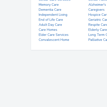
Memory Care
Alzheimer's
Dementia Care
Caregivers
Independent Living
Hospice Car
End of Life Care
Geriatric Ca
Adult Day Care
Respite Car
Care Homes
Elderly Care
Elder Care Services
Long Term Ca
Convalescent Home
Palliative C