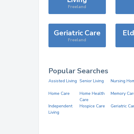
Freeland
Geriatric Care
Eld
Freeland
Popular Searches
Assisted Living
Senior Living
Nursing Ho
Home Care
Home Health
Memory Car
Care
Independent
Hospice Care
Geriatric Ca
Living