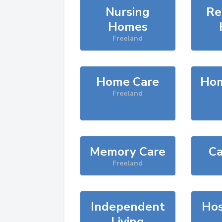
Nursing
Re
Homes
Freeland
Home Care
Hom
Freeland
Memory Care
Ca
Freeland
Independent
Hos
Living