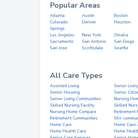
Popular Areas
Atlanta
Austin
Boston
Colorado
Denver
Houston
Springs
Los Angeles
New York
Omaha
Sacramento
San Antonio
San Diego
San Jose
Scottsdale
Seattle
All Care Types
Assisted Living
Senior Livin
Senior Housing
Senior Citi
Senior Living Communities
Nursing Ho
Skilled Nursing Facility
Skilled Nur
Nursing Home Compare
Retirement
Retirement Communities
55+ commun
Home Care
Home Care 
Home Health Care
Home Healt
Senior Care Services
Senior Hom