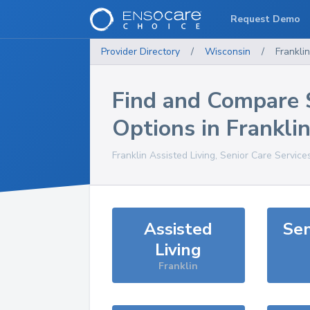
Request Demo
Provider Directory
/
Wisconsin
/
Franklin
Find and Compare 
Options in
Frankli
Franklin
Assisted Living, Senior Care Service
Assisted
Sen
Living
Franklin