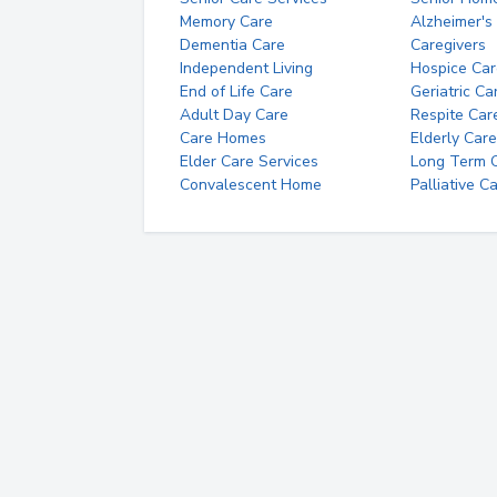
Memory Care
Alzheimer's
Dementia Care
Caregivers
Independent Living
Hospice Car
End of Life Care
Geriatric Ca
Adult Day Care
Respite Car
Care Homes
Elderly Care
Elder Care Services
Long Term Ca
Convalescent Home
Palliative C