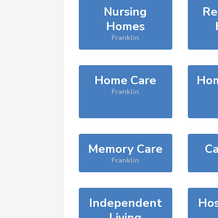
Nursing
Re
Homes
Franklin
Home Care
Hom
Franklin
Memory Care
Ca
Franklin
Independent
Hos
Living