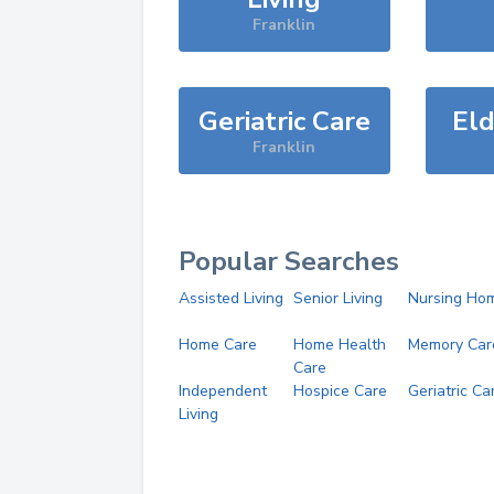
Franklin
Geriatric Care
Eld
Franklin
Popular Searches
Assisted Living
Senior Living
Nursing Ho
Home Care
Home Health
Memory Car
Care
Independent
Hospice Care
Geriatric Ca
Living