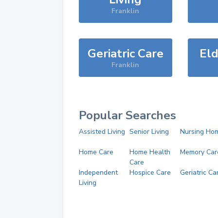
Franklin
Geriatric Care
Eld
Franklin
Popular Searches
Assisted Living
Senior Living
Nursing Ho
Home Care
Home Health
Memory Car
Care
Independent
Hospice Care
Geriatric Ca
Living