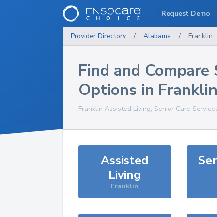
Request Demo
Provider Directory
/
Alabama
/
Franklin
Find and Compare 
Options in
Frankli
Franklin
Assisted Living, Senior Care Service
Assisted
Sen
Living
Franklin