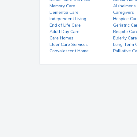
Memory Care
Alzheimer's
Dementia Care
Caregivers
Independent Living
Hospice Car
End of Life Care
Geriatric Ca
Adult Day Care
Respite Car
Care Homes
Elderly Care
Elder Care Services
Long Term Ca
Convalescent Home
Palliative C