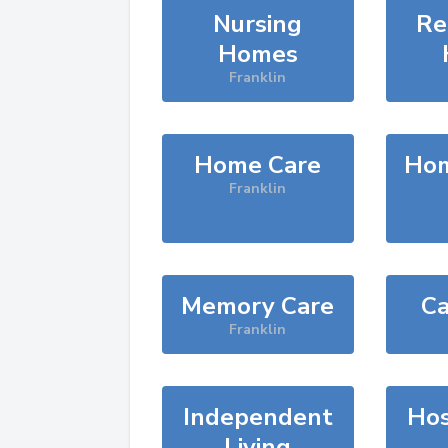
Nursing
Re
Homes
Franklin
Home Care
Hom
Franklin
Memory Care
Ca
Franklin
Independent
Hos
Living