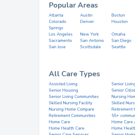
Popular Areas
Atlanta
Austin
Boston
Colorado
Denver
Houston
Springs
Los Angeles
New York
Omaha
Sacramento
San Antonio
San Diego
San Jose
Scottsdale
Seattle
All Care Types
Assisted Living
Senior Livin
Senior Housing
Senior Citi
Senior Living Communities
Nursing Ho
Skilled Nursing Facility
Skilled Nur
Nursing Home Compare
Retirement
Retirement Communities
55+ commun
Home Care
Home Care 
Home Health Care
Home Healt
Senior Care Services
Senior Hom