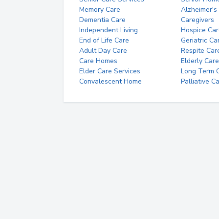
Memory Care
Alzheimer's
Dementia Care
Caregivers
Independent Living
Hospice Car
End of Life Care
Geriatric Ca
Adult Day Care
Respite Car
Care Homes
Elderly Care
Elder Care Services
Long Term Ca
Convalescent Home
Palliative C