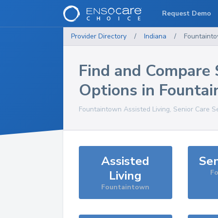
Request Demo
Provider Directory
/
Indiana
/
Fountaint
Find and Compare 
Options in
Founta
Fountaintown
Assisted Living, Senior Care S
Assisted
Sen
Living
F
Fountaintown