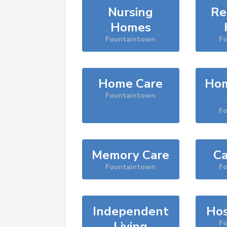
Nursing
Re
Homes
Fountaintown
F
Home Care
Hom
Fountaintown
F
Memory Care
Ca
Fountaintown
F
Independent
Hos
Living
F