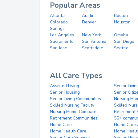
Popular Areas
Atlanta
Austin
Boston
Colorado
Denver
Houston
Springs
Los Angeles
New York
Omaha
Sacramento
San Antonio
San Diego
San Jose
Scottsdale
Seattle
All Care Types
Assisted Living
Senior Livin
Senior Housing
Senior Citi
Senior Living Communities
Nursing Ho
Skilled Nursing Facility
Skilled Nur
Nursing Home Compare
Retirement
Retirement Communities
55+ commun
Home Care
Home Care 
Home Health Care
Home Healt
Senior Care Services
Senior Hom