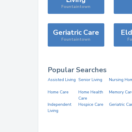
Fountaintown
Geriatric Care
Eld
Fountaintown
F
Popular Searches
Assisted Living
Senior Living
Nursing Ho
Home Care
Home Health
Memory Car
Care
Independent
Hospice Care
Geriatric Ca
Living