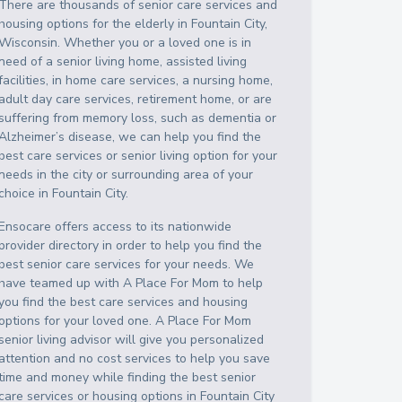
There are thousands of senior care services and
housing options for the elderly in
Fountain City
,
Wisconsin
. Whether you or a loved one is in
need of a senior living home, assisted living
facilities, in home care services, a nursing home,
adult day care services, retirement home, or are
suffering from memory loss, such as dementia or
Alzheimer’s disease, we can help you find the
best care services or senior living option for your
needs in the city or surrounding area of your
choice in
Fountain City
.
Ensocare offers access to its nationwide
provider directory in order to help you find the
best senior care services for your needs. We
have teamed up with A Place For Mom to help
you find the best care services and housing
options for your loved one. A Place For Mom
senior living advisor will give you personalized
attention and no cost services to help you save
time and money while finding the best senior
care services or housing options in
Fountain City