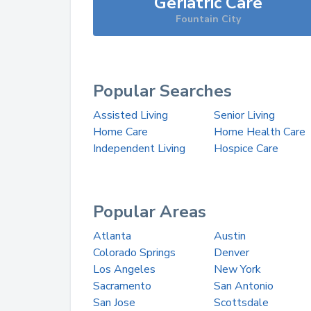
Geriatric Care
Fountain City
Popular Searches
Assisted Living
Senior Living
Home Care
Home Health Care
Independent Living
Hospice Care
Popular Areas
Atlanta
Austin
Colorado Springs
Denver
Los Angeles
New York
Sacramento
San Antonio
San Jose
Scottsdale