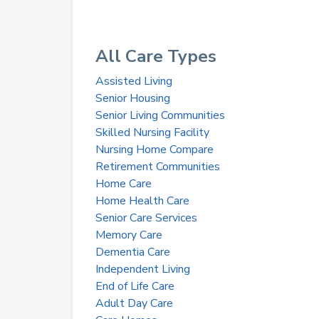
All Care Types
Assisted Living
Senior Housing
Senior Living Communities
Skilled Nursing Facility
Nursing Home Compare
Retirement Communities
Home Care
Home Health Care
Senior Care Services
Memory Care
Dementia Care
Independent Living
End of Life Care
Adult Day Care