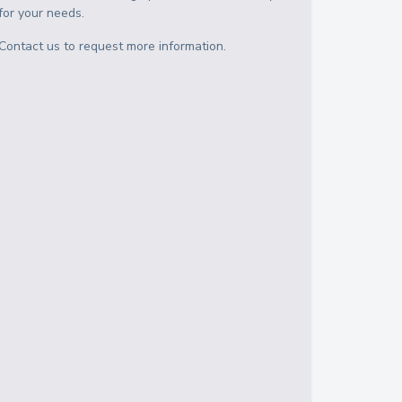
for your needs.
Contact us to request more information.