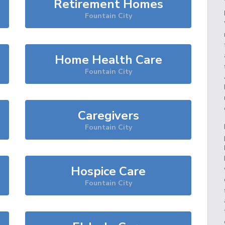
Retirement Homes
Fountain City
Home Health Care
Fountain City
Caregivers
Fountain City
Hospice Care
Fountain City