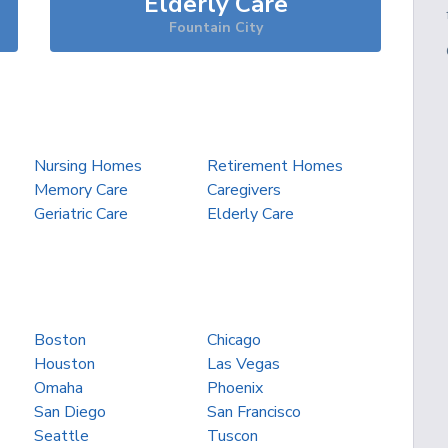
Elderly Care
Fountain City
Nursing Homes
Retirement Homes
Memory Care
Caregivers
Geriatric Care
Elderly Care
Boston
Chicago
Houston
Las Vegas
Omaha
Phoenix
San Diego
San Francisco
Seattle
Tuscon