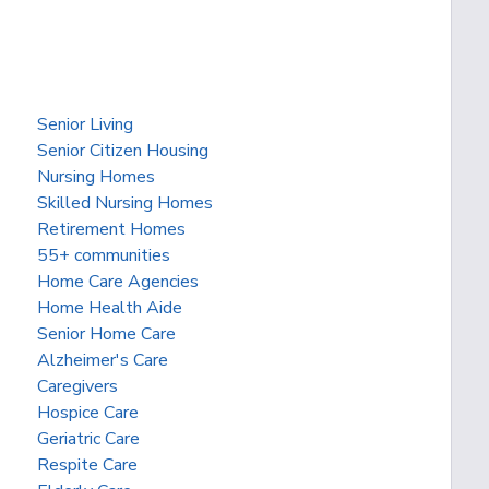
Senior Living
Senior Citizen Housing
Nursing Homes
Skilled Nursing Homes
Retirement Homes
55+ communities
Home Care Agencies
Home Health Aide
Senior Home Care
Alzheimer's Care
Caregivers
Hospice Care
Geriatric Care
Respite Care