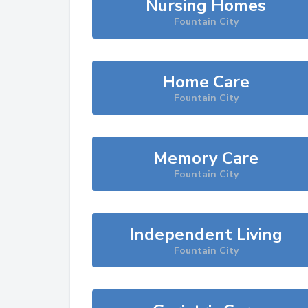
Nursing Homes
Fountain City
Home Care
Fountain City
Memory Care
Fountain City
Independent Living
Fountain City