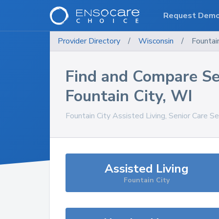
Request Dem
Provider Directory
/
Wisconsin
/
Fountai
Find and Compare Se
Fountain City
,
WI
Fountain City
Assisted Living, Senior Care S
Assisted Living
Fountain City