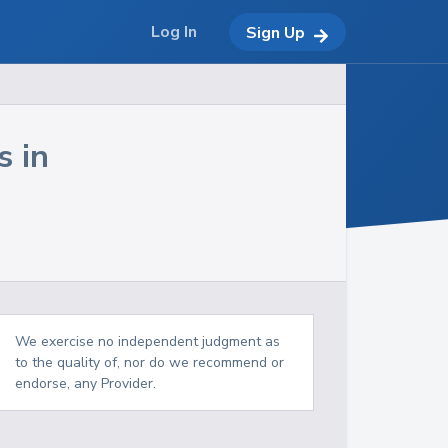
Log In
Sign Up
s in
We exercise no independent judgment as
to the quality of, nor do we recommend or
endorse, any Provider.