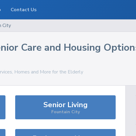
o
Contact Us
n City
nior Care and Housing Option
ervices, Homes and More for the Elderly
Senior Living
Fountain City