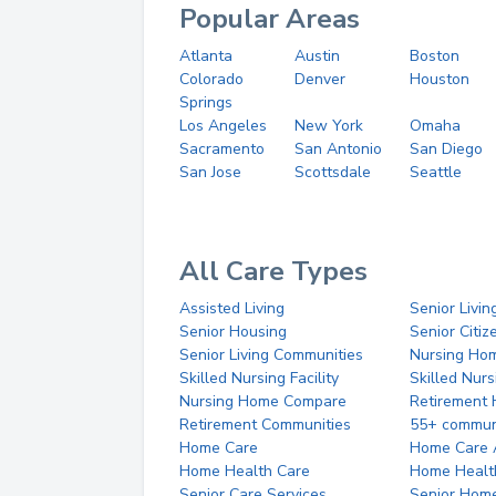
Popular Areas
Atlanta
Austin
Boston
Colorado
Denver
Houston
Springs
Los Angeles
New York
Omaha
Sacramento
San Antonio
San Diego
San Jose
Scottsdale
Seattle
All Care Types
Assisted Living
Senior Livin
Senior Housing
Senior Citi
Senior Living Communities
Nursing Ho
Skilled Nursing Facility
Skilled Nur
Nursing Home Compare
Retirement
Retirement Communities
55+ commun
Home Care
Home Care 
Home Health Care
Home Healt
Senior Care Services
Senior Hom