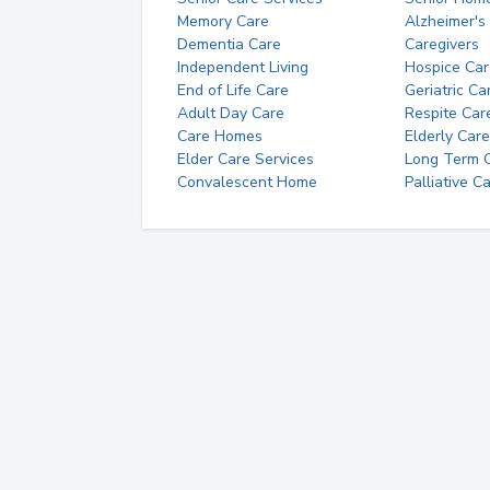
Memory Care
Alzheimer's
Dementia Care
Caregivers
Independent Living
Hospice Car
End of Life Care
Geriatric Ca
Adult Day Care
Respite Car
Care Homes
Elderly Care
Elder Care Services
Long Term Ca
Convalescent Home
Palliative C