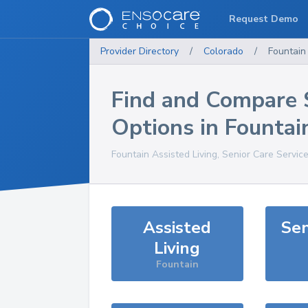
Request Demo
Provider Directory
/
Colorado
/
Fountain
Find and Compare 
Options in
Fountai
Fountain
Assisted Living, Senior Care Servic
Assisted
Sen
Living
Fountain