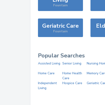
Fountain
Geriatric Care
Eld
Fountain
Popular Searches
Assisted Living
Senior Living
Nursing Ho
Home Care
Home Health
Memory Car
Care
Independent
Hospice Care
Geriatric Ca
Living