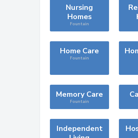
Nursing
Re
Homes
Fountain
Home Care
Hom
Fountain
Memory Care
Ca
Fountain
Independent
Hos
Living