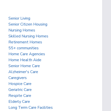
Senior Living
Senior Citizen Housing
Nursing Homes
Skilled Nursing Homes
Retirement Homes
55+ communities
Home Care Agencies
Home Health Aide
Senior Home Care
Alzheimer's Care
Caregivers
Hospice Care
Geriatric Care
Respite Care
Elderly Care
Long Term Care Facilities