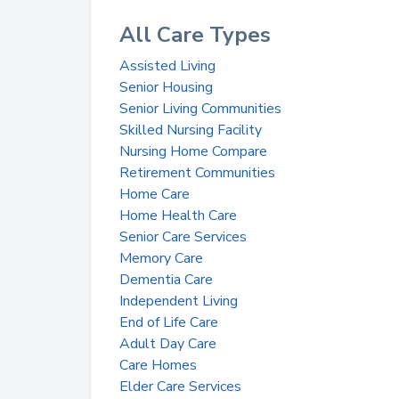
All Care Types
Assisted Living
Senior Housing
Senior Living Communities
Skilled Nursing Facility
Nursing Home Compare
Retirement Communities
Home Care
Home Health Care
Senior Care Services
Memory Care
Dementia Care
Independent Living
End of Life Care
Adult Day Care
Care Homes
Elder Care Services