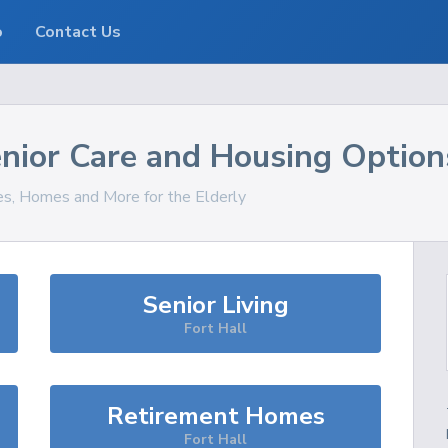
o
Contact Us
nior Care and Housing Option
ces, Homes and More for the Elderly
Senior Living
Fort Hall
Retirement Homes
Fort Hall