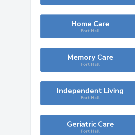
Home Care
Fort Hall
Memory Care
Fort Hall
Independent Living
Fort Hall
Geriatric Care
Fort Hall