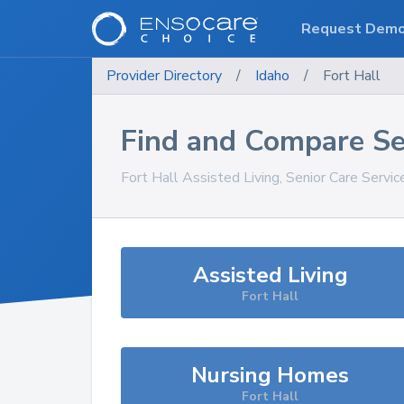
Request Dem
Provider Directory
/
Idaho
/
Fort Hall
Find and Compare Se
Fort Hall
Assisted Living, Senior Care Servi
Assisted Living
Fort Hall
Nursing Homes
Fort Hall