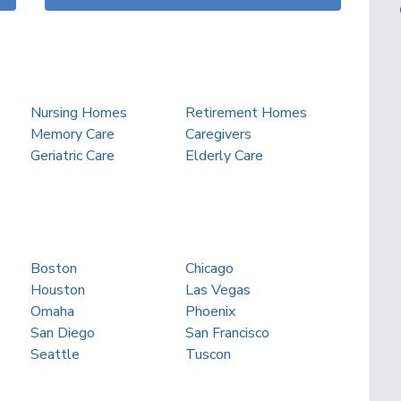
Nursing Homes
Retirement Homes
Memory Care
Caregivers
Geriatric Care
Elderly Care
Boston
Chicago
Houston
Las Vegas
Omaha
Phoenix
San Diego
San Francisco
Seattle
Tuscon