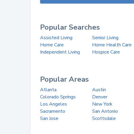
Popular Searches
Assisted Living
Senior Living
Home Care
Home Health Care
Independent Living
Hospice Care
Popular Areas
Atlanta
Austin
Colorado Springs
Denver
Los Angeles
New York
Sacramento
San Antonio
San Jose
Scottsdale