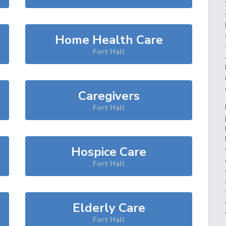
Home Health Care
Fort Hall
Caregivers
Fort Hall
Hospice Care
Fort Hall
Elderly Care
Fort Hall