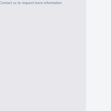
Contact us to request more information.