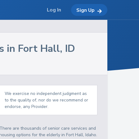
Log In
Sign Up
s in
Fort Hall
,
ID
We exercise no independent judgment as
to the quality of, nor do we recommend or
endorse, any Provider.
There are thousands of senior care services and
housing options for the elderly in
Fort Hall
,
Idaho
.