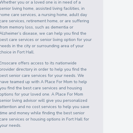
Whether you or a loved one is in need of a
senior living home, assisted living facilities, in
home care services, a nursing home, adult day
care services, retirement home, or are suffering
from memory loss, such as dementia or
Alzheimer’s disease, we can help you find the
best care services or senior living option for your
needs in the city or surrounding area of your
choice in
Fort Hall
.
Ensocare offers access to its nationwide
provider directory in order to help you find the
best senior care services for your needs. We
have teamed up with A Place For Mom to help
you find the best care services and housing
options for your loved one. A Place For Mom
senior living advisor will give you personalized
attention and no cost services to help you save
time and money while finding the best senior
care services or housing options in
Fort Hall
for
your needs.